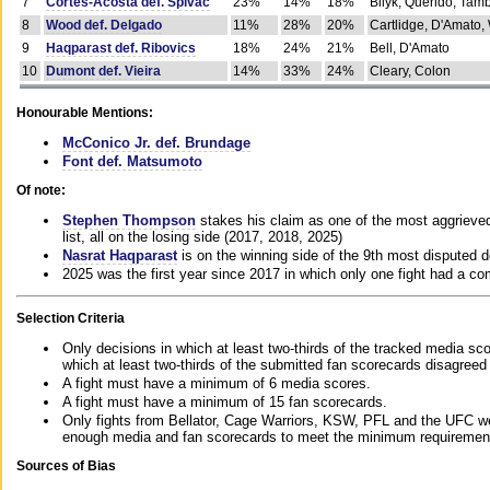
7
Cortes-Acosta def. Spivac
23%
14%
18%
Bilyk, Querido, Tam
8
Wood def. Delgado
11%
28%
20%
Cartlidge, D'Amato,
9
Haqparast def. Ribovics
18%
24%
21%
Bell, D'Amato
10
Dumont def. Vieira
14%
33%
24%
Cleary, Colon
Honourable Mentions:
McConico Jr. def. Brundage
Font def. Matsumoto
Of note:
Stephen Thompson
stakes his claim as one of the most aggrieved 
list, all on the losing side (2017, 2018, 2025)
Nasrat Haqparast
is on the winning side of the 9th most disputed d
2025 was the first year since 2017 in which only one fight had a 
Selection Criteria
Only decisions in which at least two-thirds of the tracked media sc
which at least two-thirds of the submitted fan scorecards disagreed
A fight must have a minimum of 6 media scores.
A fight must have a minimum of 15 fan scorecards.
Only fights from Bellator, Cage Warriors, KSW, PFL and the UFC we
enough media and fan scorecards to meet the minimum requirements t
Sources of Bias