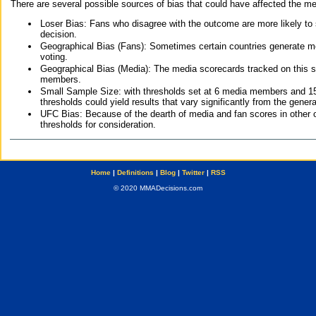
There are several possible sources of bias that could have affected the me
Loser Bias: Fans who disagree with the outcome are more likely to
decision.
Geographical Bias (Fans): Sometimes certain countries generate more
voting.
Geographical Bias (Media): The media scorecards tracked on this 
members.
Small Sample Size: with thresholds set at 6 media members and 15 f
thresholds could yield results that vary significantly from the gen
UFC Bias: Because of the dearth of media and fan scores in other 
thresholds for consideration.
Home
|
Definitions
|
Blog
|
Twitter
|
RSS
© 2020 MMADecisions.com