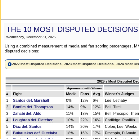
THE 10 MOST DISPUTED DECISIONS
Wednesday, December 31, 2025
Using a combined measurement of media and fan scoring percentages, MM
disputed decisions:
2022 Most Disputed Decisions
|
2023 Most Disputed Decisions
|
2024 Most Di
2025's Most Disputed Dec
Agreement with Winner
#
Fight
Media
Fans
Avg.
Winner's Judges
1
Santos def. Marshall
0%
12%
6%
Lee, Lethaby
2
Bonfim def. Thompson
14%
9%
12%
Bell, Tirelli
3
Zahabi def. Aldo
11%
18%
15%
Bell, Procopio, Ther
4
Loughran def. Fletcher
10%
22%
16%
Cartlidge, Paolillo
5
Diaz def. Santos
14%
20%
17%
Colon, Lee, Weeks
6
Bukauskas def. Cutelaba
18%
16%
17%
Procopio, D'Amato