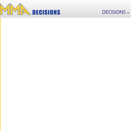
DECISIONS
▼