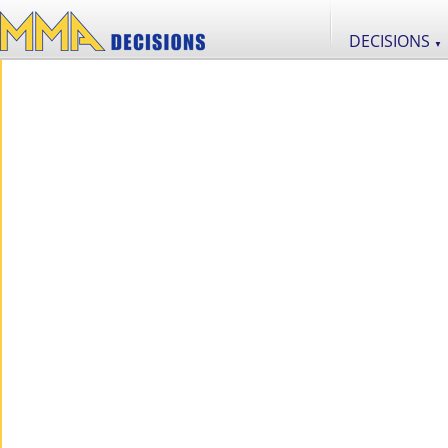
DECISIONS
▼