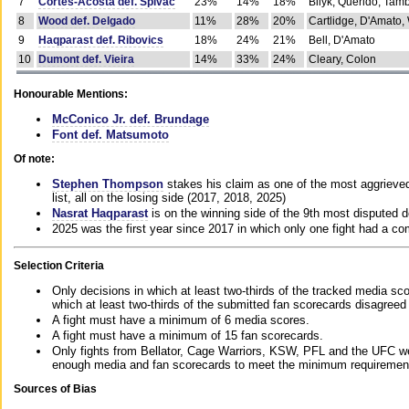
7
Cortes-Acosta def. Spivac
23%
14%
18%
Bilyk, Querido, Tam
8
Wood def. Delgado
11%
28%
20%
Cartlidge, D'Amato,
9
Haqparast def. Ribovics
18%
24%
21%
Bell, D'Amato
10
Dumont def. Vieira
14%
33%
24%
Cleary, Colon
Honourable Mentions:
McConico Jr. def. Brundage
Font def. Matsumoto
Of note:
Stephen Thompson
stakes his claim as one of the most aggrieved 
list, all on the losing side (2017, 2018, 2025)
Nasrat Haqparast
is on the winning side of the 9th most disputed d
2025 was the first year since 2017 in which only one fight had a 
Selection Criteria
Only decisions in which at least two-thirds of the tracked media sc
which at least two-thirds of the submitted fan scorecards disagreed
A fight must have a minimum of 6 media scores.
A fight must have a minimum of 15 fan scorecards.
Only fights from Bellator, Cage Warriors, KSW, PFL and the UFC we
enough media and fan scorecards to meet the minimum requirements t
Sources of Bias