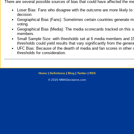
There are several possible sources of bias that could have affected the me
Loser Bias: Fans who disagree with the outcome are more likely to
decision.
Geographical Bias (Fans): Sometimes certain countries generate more
voting.
Geographical Bias (Media): The media scorecards tracked on this 
members.
Small Sample Size: with thresholds set at 6 media members and 15 f
thresholds could yield results that vary significantly from the gen
UFC Bias: Because of the dearth of media and fan scores in other 
thresholds for consideration.
Home
|
Definitions
|
Blog
|
Twitter
|
RSS
© 2020 MMADecisions.com