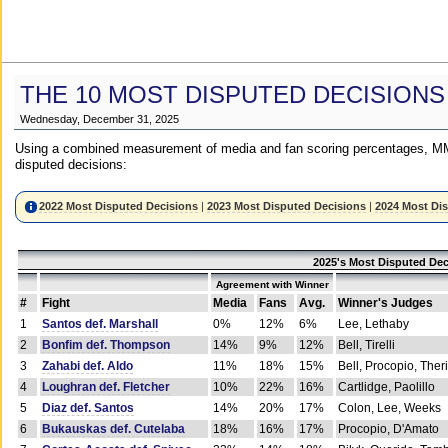
THE 10 MOST DISPUTED DECISIONS
Wednesday, December 31, 2025
Using a combined measurement of media and fan scoring percentages, MM
disputed decisions:
2022 Most Disputed Decisions
|
2023 Most Disputed Decisions
|
2024 Most Di
2025's Most Disputed Dec
Agreement with Winner
#
Fight
Media
Fans
Avg.
Winner's Judges
1
Santos def. Marshall
0%
12%
6%
Lee, Lethaby
2
Bonfim def. Thompson
14%
9%
12%
Bell, Tirelli
3
Zahabi def. Aldo
11%
18%
15%
Bell, Procopio, Ther
4
Loughran def. Fletcher
10%
22%
16%
Cartlidge, Paolillo
5
Diaz def. Santos
14%
20%
17%
Colon, Lee, Weeks
6
Bukauskas def. Cutelaba
18%
16%
17%
Procopio, D'Amato