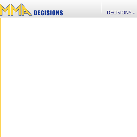
DECISIONS
▼