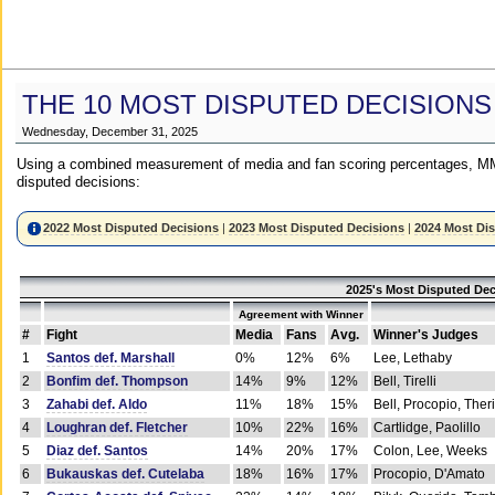
THE 10 MOST DISPUTED DECISIONS
Wednesday, December 31, 2025
Using a combined measurement of media and fan scoring percentages, MM
disputed decisions:
2022 Most Disputed Decisions
|
2023 Most Disputed Decisions
|
2024 Most Di
2025's Most Disputed Dec
Agreement with Winner
#
Fight
Media
Fans
Avg.
Winner's Judges
1
Santos def. Marshall
0%
12%
6%
Lee, Lethaby
2
Bonfim def. Thompson
14%
9%
12%
Bell, Tirelli
3
Zahabi def. Aldo
11%
18%
15%
Bell, Procopio, Ther
4
Loughran def. Fletcher
10%
22%
16%
Cartlidge, Paolillo
5
Diaz def. Santos
14%
20%
17%
Colon, Lee, Weeks
6
Bukauskas def. Cutelaba
18%
16%
17%
Procopio, D'Amato