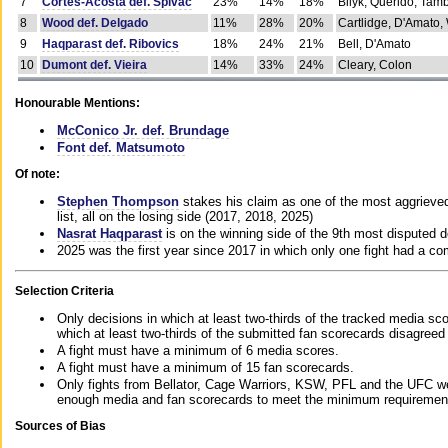
7
Cortes-Acosta def. Spivac
23%
14%
18%
Bilyk, Querido, Tam
8
Wood def. Delgado
11%
28%
20%
Cartlidge, D'Amato,
9
Haqparast def. Ribovics
18%
24%
21%
Bell, D'Amato
10
Dumont def. Vieira
14%
33%
24%
Cleary, Colon
Honourable Mentions:
McConico Jr. def. Brundage
Font def. Matsumoto
Of note:
Stephen Thompson
stakes his claim as one of the most aggrieved 
list, all on the losing side (2017, 2018, 2025)
Nasrat Haqparast
is on the winning side of the 9th most disputed d
2025 was the first year since 2017 in which only one fight had a 
Selection Criteria
Only decisions in which at least two-thirds of the tracked media sc
which at least two-thirds of the submitted fan scorecards disagreed
A fight must have a minimum of 6 media scores.
A fight must have a minimum of 15 fan scorecards.
Only fights from Bellator, Cage Warriors, KSW, PFL and the UFC we
enough media and fan scorecards to meet the minimum requirements t
Sources of Bias