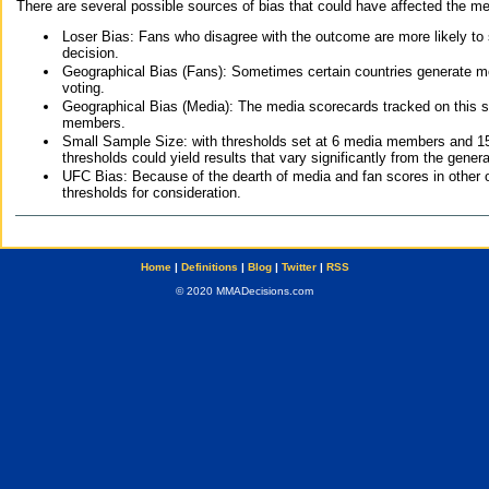
There are several possible sources of bias that could have affected the me
Loser Bias: Fans who disagree with the outcome are more likely to
decision.
Geographical Bias (Fans): Sometimes certain countries generate more
voting.
Geographical Bias (Media): The media scorecards tracked on this 
members.
Small Sample Size: with thresholds set at 6 media members and 15 f
thresholds could yield results that vary significantly from the gen
UFC Bias: Because of the dearth of media and fan scores in other 
thresholds for consideration.
Home
|
Definitions
|
Blog
|
Twitter
|
RSS
© 2020 MMADecisions.com