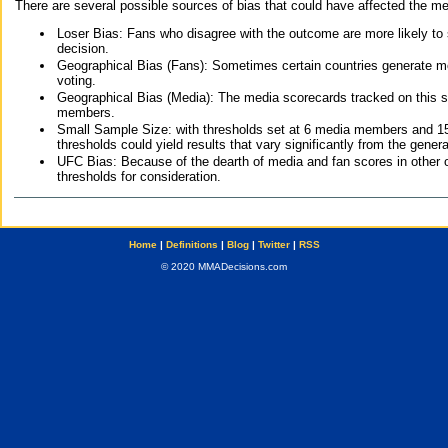
There are several possible sources of bias that could have affected the me
Loser Bias: Fans who disagree with the outcome are more likely to
decision.
Geographical Bias (Fans): Sometimes certain countries generate more
voting.
Geographical Bias (Media): The media scorecards tracked on this 
members.
Small Sample Size: with thresholds set at 6 media members and 15 f
thresholds could yield results that vary significantly from the gen
UFC Bias: Because of the dearth of media and fan scores in other 
thresholds for consideration.
Home
|
Definitions
|
Blog
|
Twitter
|
RSS
© 2020 MMADecisions.com