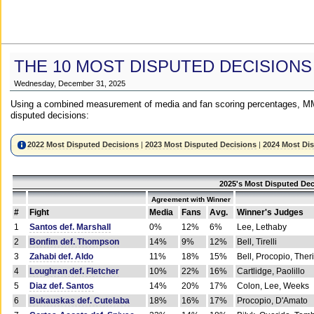
THE 10 MOST DISPUTED DECISIONS
Wednesday, December 31, 2025
Using a combined measurement of media and fan scoring percentages, MM
disputed decisions:
2022 Most Disputed Decisions
|
2023 Most Disputed Decisions
|
2024 Most Di
2025's Most Disputed Dec
Agreement with Winner
#
Fight
Media
Fans
Avg.
Winner's Judges
1
Santos def. Marshall
0%
12%
6%
Lee, Lethaby
2
Bonfim def. Thompson
14%
9%
12%
Bell, Tirelli
3
Zahabi def. Aldo
11%
18%
15%
Bell, Procopio, Ther
4
Loughran def. Fletcher
10%
22%
16%
Cartlidge, Paolillo
5
Diaz def. Santos
14%
20%
17%
Colon, Lee, Weeks
6
Bukauskas def. Cutelaba
18%
16%
17%
Procopio, D'Amato