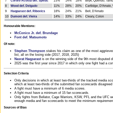
7
Cortes-Acosta def. Spivac
23%
14%
18%
Bilyk, Querido, Tam
8
Wood def. Delgado
11%
28%
20%
Cartlidge, D'Amato,
9
Haqparast def. Ribovics
18%
24%
21%
Bell, D'Amato
10
Dumont def. Vieira
14%
33%
24%
Cleary, Colon
Honourable Mentions:
McConico Jr. def. Brundage
Font def. Matsumoto
Of note:
Stephen Thompson
stakes his claim as one of the most aggrieved 
list, all on the losing side (2017, 2018, 2025)
Nasrat Haqparast
is on the winning side of the 9th most disputed d
2025 was the first year since 2017 in which only one fight had a 
Selection Criteria
Only decisions in which at least two-thirds of the tracked media sc
which at least two-thirds of the submitted fan scorecards disagreed
A fight must have a minimum of 6 media scores.
A fight must have a minimum of 15 fan scorecards.
Only fights from Bellator, Cage Warriors, KSW, PFL and the UFC we
enough media and fan scorecards to meet the minimum requirements t
Sources of Bias