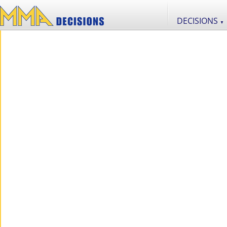
DECISIONS
▼