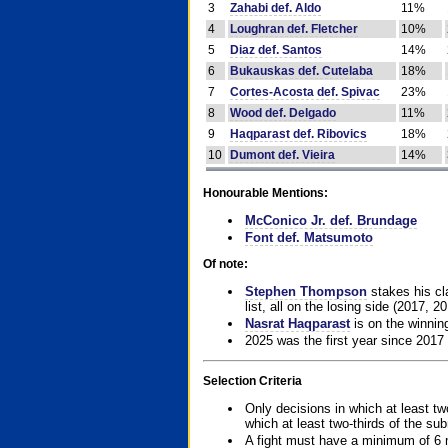
3
Zahabi def. Aldo
11%
4
Loughran def. Fletcher
10%
5
Diaz def. Santos
14%
6
Bukauskas def. Cutelaba
18%
7
Cortes-Acosta def. Spivac
23%
8
Wood def. Delgado
11%
9
Haqparast def. Ribovics
18%
10
Dumont def. Vieira
14%
Honourable Mentions:
McConico Jr. def. Brundage
Font def. Matsumoto
Of note:
Stephen Thompson
stakes his cla
list, all on the losing side (2017, 2
Nasrat Haqparast
is on the winning
2025 was the first year since 2017
Selection Criteria
Only decisions in which at least tw
which at least two-thirds of the su
A fight must have a minimum of 6 