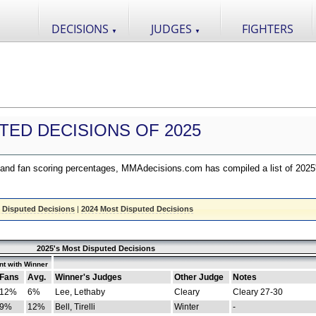
DECISIONS
JUDGES
FIGHTERS
▼
▼
TED DECISIONS OF 2025
nd fan scoring percentages, MMAdecisions.com has compiled a list of 2025
 Disputed Decisions
|
2024 Most Disputed Decisions
2025's Most Disputed Decisions
t with Winner
Fans
Avg.
Winner's Judges
Other Judge
Notes
12%
6%
Lee, Lethaby
Cleary
Cleary 27-30
9%
12%
Bell, Tirelli
Winter
-