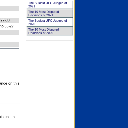
The Busiest UFC Judges of
2021
The 10 Most Disputed
Decisions of 2021
 27-30
The Busiest UFC Judges of
2020
no 30-27
The 10 Most Disputed
Decisions of 2020
ance on this
isions in