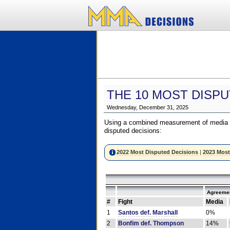
THE 10 MOST DISPU
Wednesday, December 31, 2025
Using a combined measurement of media a
disputed decisions:
2022 Most Disputed Decisions
|
2023 Most
Agreemen
#
Fight
Media
1
Santos def. Marshall
0%
2
Bonfim def. Thompson
14%