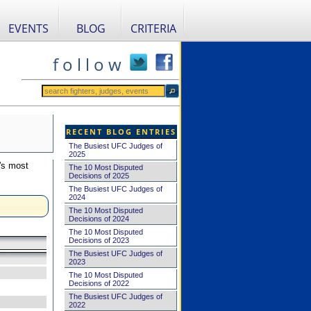
EVENTS
BLOG
CRITERIA
f o l l o w
RECENT BLOG ENTRIES
The Busiest UFC Judges of
2025
's most
The 10 Most Disputed
Decisions of 2025
The Busiest UFC Judges of
2024
The 10 Most Disputed
Decisions of 2024
The 10 Most Disputed
Decisions of 2023
The Busiest UFC Judges of
2023
The 10 Most Disputed
Decisions of 2022
The Busiest UFC Judges of
2022