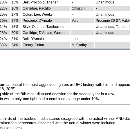
18%
15%
Bell, Procopio, Therien
-
Unanimous
22%
16%
Cartlidge, Paolillo
Ohlsson
-
20%
17%
Colon, Lee, Weeks
-
Unanimous
16%
17%
Procopio, D'Amato
Valel
Procopio 30-27, Valel
14%
18%
Bilyk, Querido, Tamburrino
-
Unanimous, Tamburri
28%
20%
Cartlidge, D'Amato, Werner
-
Unanimous
24%
21%
Bell, D'Amato
Lee
-
33%
24%
Cleary, Colon
McCarthy
-
im as one of the most aggrieved fighters in UFC history with his third appear
018, 2025)
 side of the 9th most disputed decision for the second year in a row.
 in which only one fight had a combined average under 10%.
o-thirds of the tracked media scores disagreed with the actual winner AND dec
bmitted fan scorecards disagreed with the actual winner were included.
media scores.