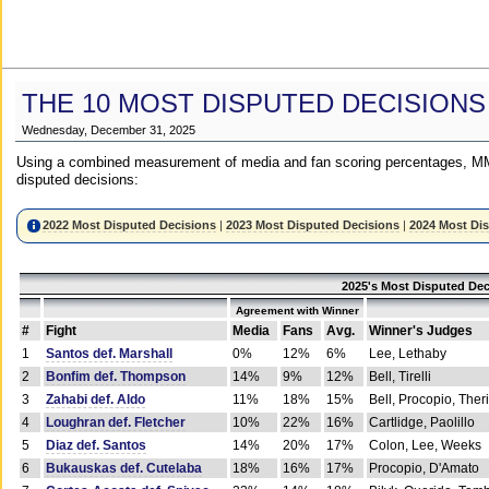
THE 10 MOST DISPUTED DECISIONS
Wednesday, December 31, 2025
Using a combined measurement of media and fan scoring percentages, MM
disputed decisions:
2022 Most Disputed Decisions
|
2023 Most Disputed Decisions
|
2024 Most Di
2025's Most Disputed Dec
Agreement with Winner
#
Fight
Media
Fans
Avg.
Winner's Judges
1
Santos def. Marshall
0%
12%
6%
Lee, Lethaby
2
Bonfim def. Thompson
14%
9%
12%
Bell, Tirelli
3
Zahabi def. Aldo
11%
18%
15%
Bell, Procopio, Ther
4
Loughran def. Fletcher
10%
22%
16%
Cartlidge, Paolillo
5
Diaz def. Santos
14%
20%
17%
Colon, Lee, Weeks
6
Bukauskas def. Cutelaba
18%
16%
17%
Procopio, D'Amato