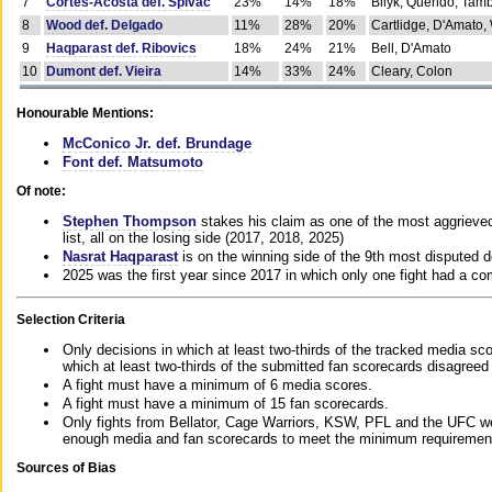
7
Cortes-Acosta def. Spivac
23%
14%
18%
Bilyk, Querido, Tam
8
Wood def. Delgado
11%
28%
20%
Cartlidge, D'Amato,
9
Haqparast def. Ribovics
18%
24%
21%
Bell, D'Amato
10
Dumont def. Vieira
14%
33%
24%
Cleary, Colon
Honourable Mentions:
McConico Jr. def. Brundage
Font def. Matsumoto
Of note:
Stephen Thompson
stakes his claim as one of the most aggrieved 
list, all on the losing side (2017, 2018, 2025)
Nasrat Haqparast
is on the winning side of the 9th most disputed d
2025 was the first year since 2017 in which only one fight had a 
Selection Criteria
Only decisions in which at least two-thirds of the tracked media sc
which at least two-thirds of the submitted fan scorecards disagreed
A fight must have a minimum of 6 media scores.
A fight must have a minimum of 15 fan scorecards.
Only fights from Bellator, Cage Warriors, KSW, PFL and the UFC we
enough media and fan scorecards to meet the minimum requirements t
Sources of Bias