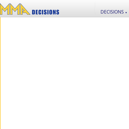
DECISIONS
▼