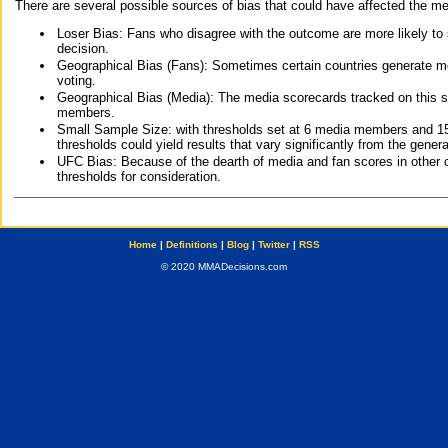
There are several possible sources of bias that could have affected the me
Loser Bias: Fans who disagree with the outcome are more likely to
decision.
Geographical Bias (Fans): Sometimes certain countries generate more
voting.
Geographical Bias (Media): The media scorecards tracked on this 
members.
Small Sample Size: with thresholds set at 6 media members and 15 f
thresholds could yield results that vary significantly from the gen
UFC Bias: Because of the dearth of media and fan scores in other 
thresholds for consideration.
Home
|
Definitions
|
Blog
|
Twitter
|
RSS
© 2020 MMADecisions.com