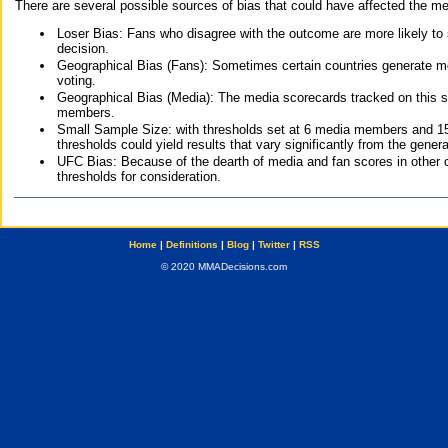
There are several possible sources of bias that could have affected the me
Loser Bias: Fans who disagree with the outcome are more likely to
decision.
Geographical Bias (Fans): Sometimes certain countries generate more
voting.
Geographical Bias (Media): The media scorecards tracked on this 
members.
Small Sample Size: with thresholds set at 6 media members and 15 f
thresholds could yield results that vary significantly from the gen
UFC Bias: Because of the dearth of media and fan scores in other 
thresholds for consideration.
Home
|
Definitions
|
Blog
|
Twitter
|
RSS
© 2020 MMADecisions.com