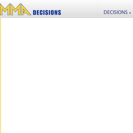
DECISIONS
▼