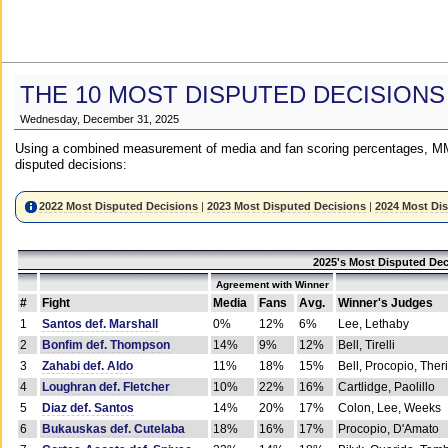
THE 10 MOST DISPUTED DECISIONS
Wednesday, December 31, 2025
Using a combined measurement of media and fan scoring percentages, MM
disputed decisions:
2022 Most Disputed Decisions
|
2023 Most Disputed Decisions
|
2024 Most Di
2025's Most Disputed Dec
Agreement with Winner
#
Fight
Media
Fans
Avg.
Winner's Judges
1
Santos def. Marshall
0%
12%
6%
Lee, Lethaby
2
Bonfim def. Thompson
14%
9%
12%
Bell, Tirelli
3
Zahabi def. Aldo
11%
18%
15%
Bell, Procopio, Ther
4
Loughran def. Fletcher
10%
22%
16%
Cartlidge, Paolillo
5
Diaz def. Santos
14%
20%
17%
Colon, Lee, Weeks
6
Bukauskas def. Cutelaba
18%
16%
17%
Procopio, D'Amato