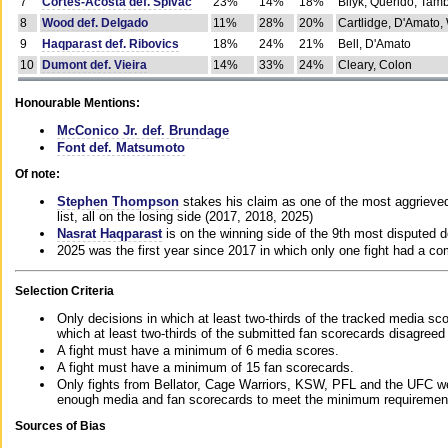
7
Cortes-Acosta def. Spivac
23%
14%
18%
Bilyk, Querido, Tam
8
Wood def. Delgado
11%
28%
20%
Cartlidge, D'Amato,
9
Haqparast def. Ribovics
18%
24%
21%
Bell, D'Amato
10
Dumont def. Vieira
14%
33%
24%
Cleary, Colon
Honourable Mentions:
McConico Jr. def. Brundage
Font def. Matsumoto
Of note:
Stephen Thompson
stakes his claim as one of the most aggrieved 
list, all on the losing side (2017, 2018, 2025)
Nasrat Haqparast
is on the winning side of the 9th most disputed d
2025 was the first year since 2017 in which only one fight had a 
Selection Criteria
Only decisions in which at least two-thirds of the tracked media sc
which at least two-thirds of the submitted fan scorecards disagreed
A fight must have a minimum of 6 media scores.
A fight must have a minimum of 15 fan scorecards.
Only fights from Bellator, Cage Warriors, KSW, PFL and the UFC we
enough media and fan scorecards to meet the minimum requirements t
Sources of Bias