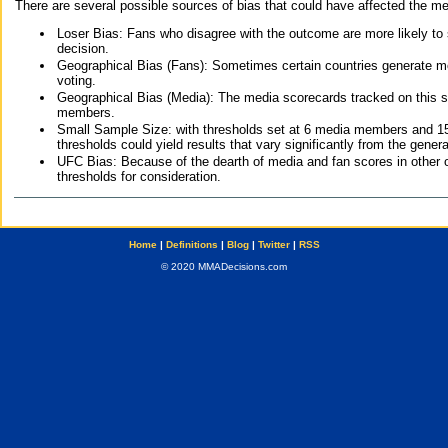
There are several possible sources of bias that could have affected the me
Loser Bias: Fans who disagree with the outcome are more likely to
decision.
Geographical Bias (Fans): Sometimes certain countries generate more
voting.
Geographical Bias (Media): The media scorecards tracked on this 
members.
Small Sample Size: with thresholds set at 6 media members and 15 f
thresholds could yield results that vary significantly from the gen
UFC Bias: Because of the dearth of media and fan scores in other 
thresholds for consideration.
Home
|
Definitions
|
Blog
|
Twitter
|
RSS
© 2020 MMADecisions.com