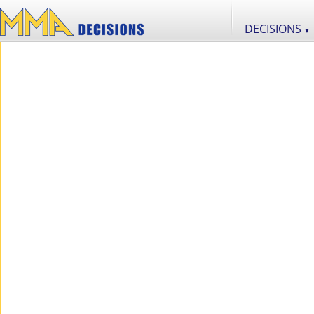
DECISIONS
▼