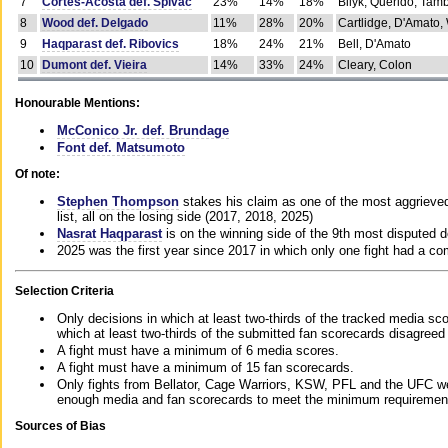
7
Cortes-Acosta def. Spivac
23%
14%
18%
Bilyk, Querido, Tam
8
Wood def. Delgado
11%
28%
20%
Cartlidge, D'Amato,
9
Haqparast def. Ribovics
18%
24%
21%
Bell, D'Amato
10
Dumont def. Vieira
14%
33%
24%
Cleary, Colon
Honourable Mentions:
McConico Jr. def. Brundage
Font def. Matsumoto
Of note:
Stephen Thompson
stakes his claim as one of the most aggrieved 
list, all on the losing side (2017, 2018, 2025)
Nasrat Haqparast
is on the winning side of the 9th most disputed d
2025 was the first year since 2017 in which only one fight had a 
Selection Criteria
Only decisions in which at least two-thirds of the tracked media sc
which at least two-thirds of the submitted fan scorecards disagreed
A fight must have a minimum of 6 media scores.
A fight must have a minimum of 15 fan scorecards.
Only fights from Bellator, Cage Warriors, KSW, PFL and the UFC we
enough media and fan scorecards to meet the minimum requirements t
Sources of Bias