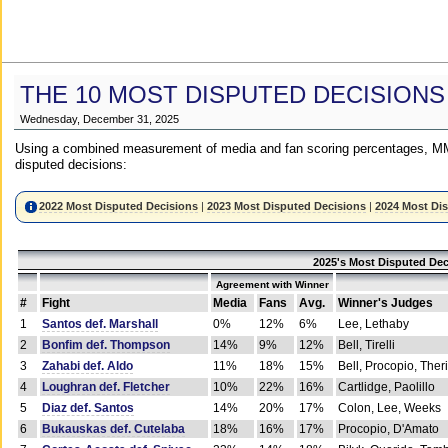
THE 10 MOST DISPUTED DECISIONS
Wednesday, December 31, 2025
Using a combined measurement of media and fan scoring percentages, MM
disputed decisions:
2022 Most Disputed Decisions
|
2023 Most Disputed Decisions
|
2024 Most Di
2025's Most Disputed Dec
Agreement with Winner
#
Fight
Media
Fans
Avg.
Winner's Judges
1
Santos def. Marshall
0%
12%
6%
Lee, Lethaby
2
Bonfim def. Thompson
14%
9%
12%
Bell, Tirelli
3
Zahabi def. Aldo
11%
18%
15%
Bell, Procopio, Ther
4
Loughran def. Fletcher
10%
22%
16%
Cartlidge, Paolillo
5
Diaz def. Santos
14%
20%
17%
Colon, Lee, Weeks
6
Bukauskas def. Cutelaba
18%
16%
17%
Procopio, D'Amato