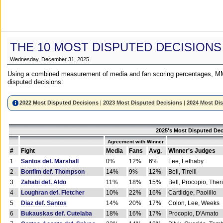
THE 10 MOST DISPUTED DECISIONS
Wednesday, December 31, 2025
Using a combined measurement of media and fan scoring percentages, MM
disputed decisions:
2022 Most Disputed Decisions
|
2023 Most Disputed Decisions
|
2024 Most Di
2025's Most Disputed Dec
Agreement with Winner
#
Fight
Media
Fans
Avg.
Winner's Judges
1
Santos def. Marshall
0%
12%
6%
Lee, Lethaby
2
Bonfim def. Thompson
14%
9%
12%
Bell, Tirelli
3
Zahabi def. Aldo
11%
18%
15%
Bell, Procopio, Ther
4
Loughran def. Fletcher
10%
22%
16%
Cartlidge, Paolillo
5
Diaz def. Santos
14%
20%
17%
Colon, Lee, Weeks
6
Bukauskas def. Cutelaba
18%
16%
17%
Procopio, D'Amato