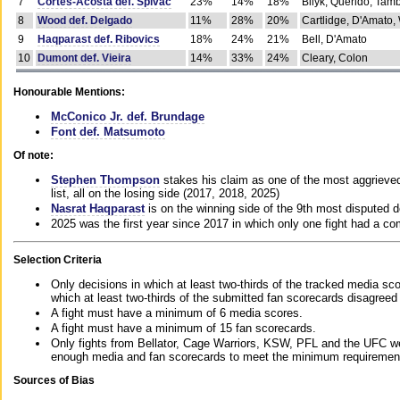
7
Cortes-Acosta def. Spivac
23%
14%
18%
Bilyk, Querido, Tam
8
Wood def. Delgado
11%
28%
20%
Cartlidge, D'Amato,
9
Haqparast def. Ribovics
18%
24%
21%
Bell, D'Amato
10
Dumont def. Vieira
14%
33%
24%
Cleary, Colon
Honourable Mentions:
McConico Jr. def. Brundage
Font def. Matsumoto
Of note:
Stephen Thompson
stakes his claim as one of the most aggrieved 
list, all on the losing side (2017, 2018, 2025)
Nasrat Haqparast
is on the winning side of the 9th most disputed d
2025 was the first year since 2017 in which only one fight had a 
Selection Criteria
Only decisions in which at least two-thirds of the tracked media sc
which at least two-thirds of the submitted fan scorecards disagreed
A fight must have a minimum of 6 media scores.
A fight must have a minimum of 15 fan scorecards.
Only fights from Bellator, Cage Warriors, KSW, PFL and the UFC we
enough media and fan scorecards to meet the minimum requirements t
Sources of Bias