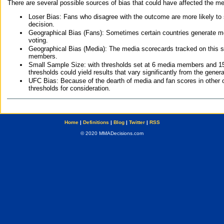
There are several possible sources of bias that could have affected the me
Loser Bias: Fans who disagree with the outcome are more likely to
decision.
Geographical Bias (Fans): Sometimes certain countries generate more
voting.
Geographical Bias (Media): The media scorecards tracked on this 
members.
Small Sample Size: with thresholds set at 6 media members and 15 f
thresholds could yield results that vary significantly from the gen
UFC Bias: Because of the dearth of media and fan scores in other 
thresholds for consideration.
Home
|
Definitions
|
Blog
|
Twitter
|
RSS
© 2020 MMADecisions.com