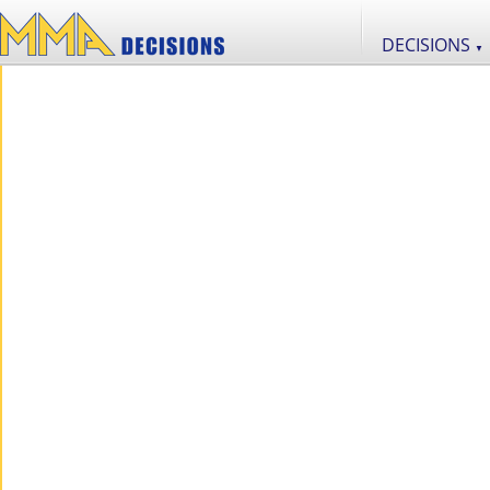
DECISIONS
▼