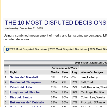
THE 10 MOST DISPUTED DECISIONS
Wednesday, December 31, 2025
Using a combined measurement of media and fan scoring percentages, MM
disputed decisions:
2022 Most Disputed Decisions
|
2023 Most Disputed Decisions
|
2024 Most Di
2025's Most Disputed Dec
Agreement with Winner
#
Fight
Media
Fans
Avg.
Winner's Judges
1
Santos def. Marshall
0%
12%
6%
Lee, Lethaby
2
Bonfim def. Thompson
14%
9%
12%
Bell, Tirelli
3
Zahabi def. Aldo
11%
18%
15%
Bell, Procopio, Ther
4
Loughran def. Fletcher
10%
22%
16%
Cartlidge, Paolillo
5
Diaz def. Santos
14%
20%
17%
Colon, Lee, Weeks
6
Bukauskas def. Cutelaba
18%
16%
17%
Procopio, D'Amato