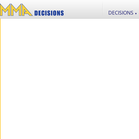
DECISIONS
▼