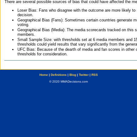
There are several possible sources of bias that could have affected the me
Loser Bias: Fans who disagree with the outcome are more likely to
decision.
Geographical Bias (Fans): Sometimes certain countries generate more
voting.
Geographical Bias (Media): The media scorecards tracked on this 
members.
Small Sample Size: with thresholds set at 6 media members and 15 f
thresholds could yield results that vary significantly from the gen
UFC Bias: Because of the dearth of media and fan scores in other 
thresholds for consideration.
Home
|
Definitions
|
Blog
|
Twitter
|
RSS
© 2020 MMADecisions.com