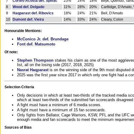
7
Cortes-Acosta def. Spivac
23%
14%
18%
Bilyk, Querido, Tam
8
Wood def. Delgado
11%
28%
20%
Cartlidge, D'Amato,
9
Haqparast def. Ribovics
18%
24%
21%
Bell, D'Amato
10
Dumont def. Vieira
14%
33%
24%
Cleary, Colon
Honourable Mentions:
McConico Jr. def. Brundage
Font def. Matsumoto
Of note:
Stephen Thompson
stakes his claim as one of the most aggrieved 
list, all on the losing side (2017, 2018, 2025)
Nasrat Haqparast
is on the winning side of the 9th most disputed d
2025 was the first year since 2017 in which only one fight had a 
Selection Criteria
Only decisions in which at least two-thirds of the tracked media sc
which at least two-thirds of the submitted fan scorecards disagreed
A fight must have a minimum of 6 media scores.
A fight must have a minimum of 15 fan scorecards.
Only fights from Bellator, Cage Warriors, KSW, PFL and the UFC we
enough media and fan scorecards to meet the minimum requirements t
Sources of Bias