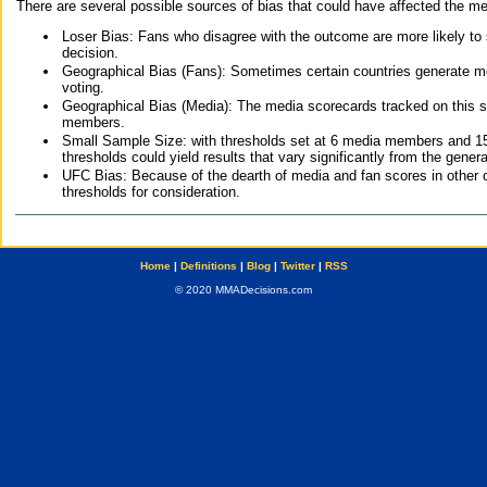
There are several possible sources of bias that could have affected the me
Loser Bias: Fans who disagree with the outcome are more likely to
decision.
Geographical Bias (Fans): Sometimes certain countries generate more
voting.
Geographical Bias (Media): The media scorecards tracked on this 
members.
Small Sample Size: with thresholds set at 6 media members and 15 f
thresholds could yield results that vary significantly from the gen
UFC Bias: Because of the dearth of media and fan scores in other 
thresholds for consideration.
Home
|
Definitions
|
Blog
|
Twitter
|
RSS
© 2020 MMADecisions.com