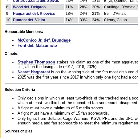
7
Cortes-Acosta def. Spivac
23%
14%
18%
Bilyk, Querido, Tam
8
Wood def. Delgado
11%
28%
20%
Cartlidge, D'Amato,
9
Haqparast def. Ribovics
18%
24%
21%
Bell, D'Amato
10
Dumont def. Vieira
14%
33%
24%
Cleary, Colon
Honourable Mentions:
McConico Jr. def. Brundage
Font def. Matsumoto
Of note:
Stephen Thompson
stakes his claim as one of the most aggrieved 
list, all on the losing side (2017, 2018, 2025)
Nasrat Haqparast
is on the winning side of the 9th most disputed d
2025 was the first year since 2017 in which only one fight had a 
Selection Criteria
Only decisions in which at least two-thirds of the tracked media sc
which at least two-thirds of the submitted fan scorecards disagreed
A fight must have a minimum of 6 media scores.
A fight must have a minimum of 15 fan scorecards.
Only fights from Bellator, Cage Warriors, KSW, PFL and the UFC we
enough media and fan scorecards to meet the minimum requirements t
Sources of Bias