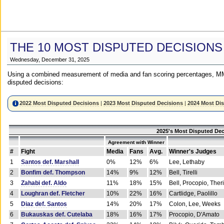
THE 10 MOST DISPUTED DECISIONS
Wednesday, December 31, 2025
Using a combined measurement of media and fan scoring percentages, MM
disputed decisions:
2022 Most Disputed Decisions
|
2023 Most Disputed Decisions
|
2024 Most Di
2025's Most Disputed Dec
Agreement with Winner
#
Fight
Media
Fans
Avg.
Winner's Judges
1
Santos def. Marshall
0%
12%
6%
Lee, Lethaby
2
Bonfim def. Thompson
14%
9%
12%
Bell, Tirelli
3
Zahabi def. Aldo
11%
18%
15%
Bell, Procopio, Ther
4
Loughran def. Fletcher
10%
22%
16%
Cartlidge, Paolillo
5
Diaz def. Santos
14%
20%
17%
Colon, Lee, Weeks
6
Bukauskas def. Cutelaba
18%
16%
17%
Procopio, D'Amato