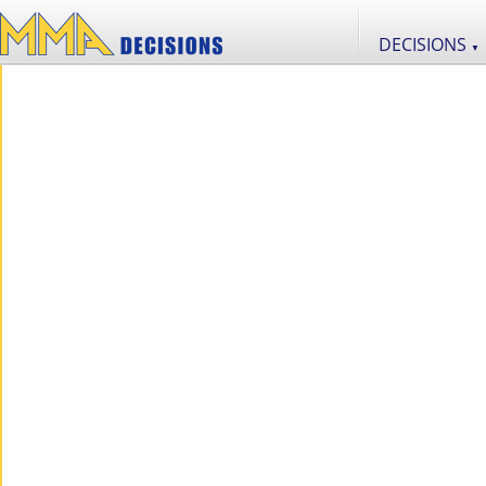
DECISIONS
▼