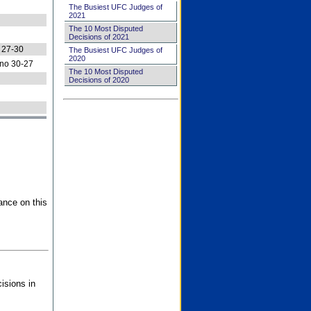
The Busiest UFC Judges of
2021
The 10 Most Disputed
Decisions of 2021
 27-30
The Busiest UFC Judges of
2020
no 30-27
The 10 Most Disputed
Decisions of 2020
ance on this
isions in