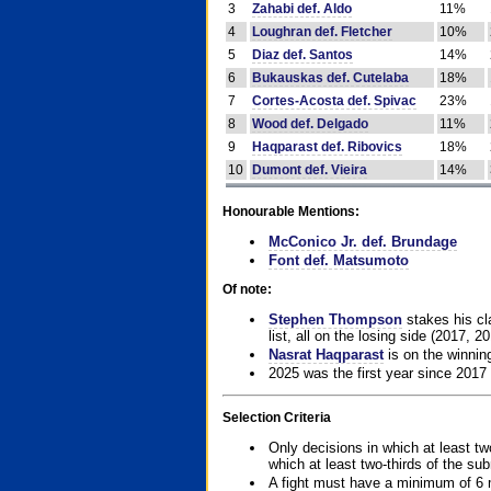
3
Zahabi def. Aldo
11%
4
Loughran def. Fletcher
10%
5
Diaz def. Santos
14%
6
Bukauskas def. Cutelaba
18%
7
Cortes-Acosta def. Spivac
23%
8
Wood def. Delgado
11%
9
Haqparast def. Ribovics
18%
10
Dumont def. Vieira
14%
Honourable Mentions:
McConico Jr. def. Brundage
Font def. Matsumoto
Of note:
Stephen Thompson
stakes his cla
list, all on the losing side (2017, 2
Nasrat Haqparast
is on the winning
2025 was the first year since 2017
Selection Criteria
Only decisions in which at least tw
which at least two-thirds of the su
A fight must have a minimum of 6 