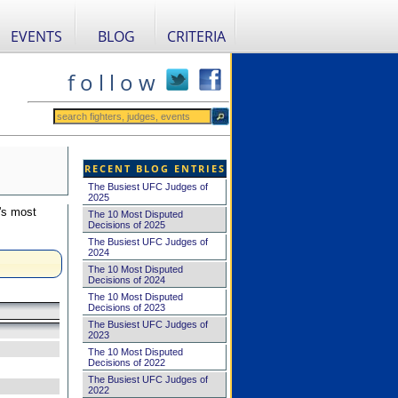
EVENTS
BLOG
CRITERIA
f o l l o w
RECENT BLOG ENTRIES
The Busiest UFC Judges of
2025
's most
The 10 Most Disputed
Decisions of 2025
The Busiest UFC Judges of
2024
The 10 Most Disputed
Decisions of 2024
The 10 Most Disputed
Decisions of 2023
The Busiest UFC Judges of
2023
The 10 Most Disputed
Decisions of 2022
The Busiest UFC Judges of
2022