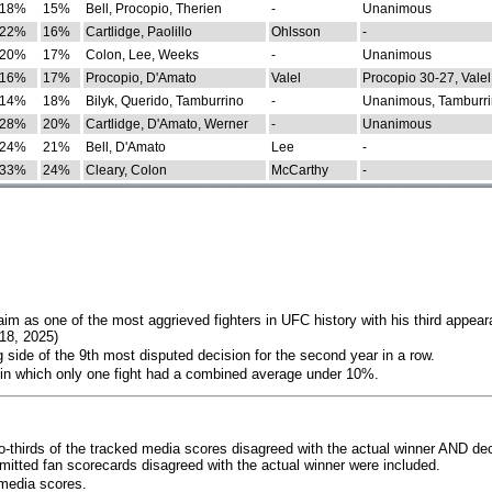
18%
15%
Bell, Procopio, Therien
-
Unanimous
22%
16%
Cartlidge, Paolillo
Ohlsson
-
20%
17%
Colon, Lee, Weeks
-
Unanimous
16%
17%
Procopio, D'Amato
Valel
Procopio 30-27, Valel
14%
18%
Bilyk, Querido, Tamburrino
-
Unanimous, Tamburri
28%
20%
Cartlidge, D'Amato, Werner
-
Unanimous
24%
21%
Bell, D'Amato
Lee
-
33%
24%
Cleary, Colon
McCarthy
-
im as one of the most aggrieved fighters in UFC history with his third appear
018, 2025)
 side of the 9th most disputed decision for the second year in a row.
 in which only one fight had a combined average under 10%.
o-thirds of the tracked media scores disagreed with the actual winner AND dec
bmitted fan scorecards disagreed with the actual winner were included.
media scores.