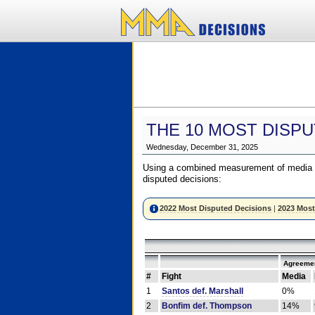
THE 10 MOST DISPU
Wednesday, December 31, 2025
Using a combined measurement of media a
disputed decisions:
2022 Most Disputed Decisions
|
2023 Most
Agreemen
#
Fight
Media
1
Santos def. Marshall
0%
2
Bonfim def. Thompson
14%