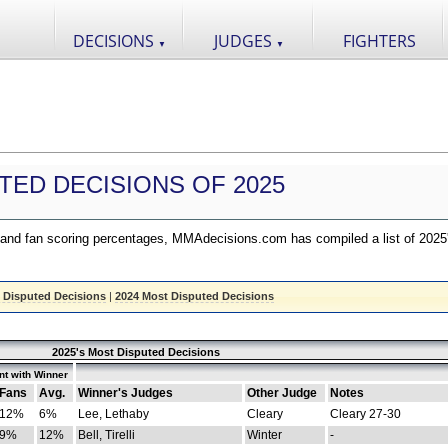
DECISIONS
JUDGES
FIGHTERS
▼
▼
TED DECISIONS OF 2025
nd fan scoring percentages, MMAdecisions.com has compiled a list of 2025
 Disputed Decisions
|
2024 Most Disputed Decisions
2025's Most Disputed Decisions
t with Winner
Fans
Avg.
Winner's Judges
Other Judge
Notes
12%
6%
Lee, Lethaby
Cleary
Cleary 27-30
9%
12%
Bell, Tirelli
Winter
-