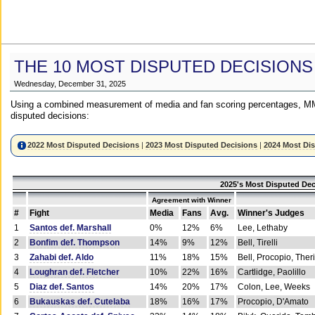
THE 10 MOST DISPUTED DECISIONS
Wednesday, December 31, 2025
Using a combined measurement of media and fan scoring percentages, MM
disputed decisions:
2022 Most Disputed Decisions
|
2023 Most Disputed Decisions
|
2024 Most Di
2025's Most Disputed Dec
Agreement with Winner
#
Fight
Media
Fans
Avg.
Winner's Judges
1
Santos def. Marshall
0%
12%
6%
Lee, Lethaby
2
Bonfim def. Thompson
14%
9%
12%
Bell, Tirelli
3
Zahabi def. Aldo
11%
18%
15%
Bell, Procopio, Ther
4
Loughran def. Fletcher
10%
22%
16%
Cartlidge, Paolillo
5
Diaz def. Santos
14%
20%
17%
Colon, Lee, Weeks
6
Bukauskas def. Cutelaba
18%
16%
17%
Procopio, D'Amato