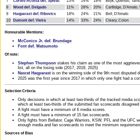
7
Cortes-Acosta def. Spivac
23%
14%
18%
Bilyk, Querido, Tam
8
Wood def. Delgado
11%
28%
20%
Cartlidge, D'Amato,
9
Haqparast def. Ribovics
18%
24%
21%
Bell, D'Amato
10
Dumont def. Vieira
14%
33%
24%
Cleary, Colon
Honourable Mentions:
McConico Jr. def. Brundage
Font def. Matsumoto
Of note:
Stephen Thompson
stakes his claim as one of the most aggrieved 
list, all on the losing side (2017, 2018, 2025)
Nasrat Haqparast
is on the winning side of the 9th most disputed d
2025 was the first year since 2017 in which only one fight had a 
Selection Criteria
Only decisions in which at least two-thirds of the tracked media sc
which at least two-thirds of the submitted fan scorecards disagreed
A fight must have a minimum of 6 media scores.
A fight must have a minimum of 15 fan scorecards.
Only fights from Bellator, Cage Warriors, KSW, PFL and the UFC we
enough media and fan scorecards to meet the minimum requirements t
Sources of Bias