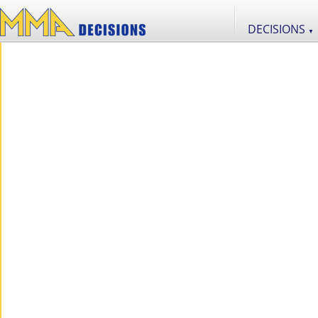
DECISIONS
▼