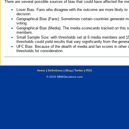
There are several possible sources of bias that could have affected the me
Loser Bias: Fans who disagree with the outcome are more likely to
decision.
Geographical Bias (Fans): Sometimes certain countries generate more
voting.
Geographical Bias (Media): The media scorecards tracked on this 
members.
Small Sample Size: with thresholds set at 6 media members and 15 f
thresholds could yield results that vary significantly from the gen
UFC Bias: Because of the dearth of media and fan scores in other 
thresholds for consideration.
Home
|
Definitions
|
Blog
|
Twitter
|
RSS
© 2020 MMADecisions.com