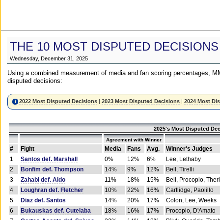
THE 10 MOST DISPUTED DECISIONS
Wednesday, December 31, 2025
Using a combined measurement of media and fan scoring percentages, MM
disputed decisions:
2022 Most Disputed Decisions
|
2023 Most Disputed Decisions
|
2024 Most Di
2025's Most Disputed Dec
Agreement with Winner
#
Fight
Media
Fans
Avg.
Winner's Judges
1
Santos def. Marshall
0%
12%
6%
Lee, Lethaby
2
Bonfim def. Thompson
14%
9%
12%
Bell, Tirelli
3
Zahabi def. Aldo
11%
18%
15%
Bell, Procopio, Ther
4
Loughran def. Fletcher
10%
22%
16%
Cartlidge, Paolillo
5
Diaz def. Santos
14%
20%
17%
Colon, Lee, Weeks
6
Bukauskas def. Cutelaba
18%
16%
17%
Procopio, D'Amato