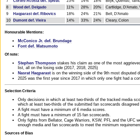
7
Cortes-Acosta def. Spivac
23%
14%
18%
Bilyk, Querido, Tam
8
Wood def. Delgado
11%
28%
20%
Cartlidge, D'Amato,
9
Haqparast def. Ribovics
18%
24%
21%
Bell, D'Amato
10
Dumont def. Vieira
14%
33%
24%
Cleary, Colon
Honourable Mentions:
McConico Jr. def. Brundage
Font def. Matsumoto
Of note:
Stephen Thompson
stakes his claim as one of the most aggrieved 
list, all on the losing side (2017, 2018, 2025)
Nasrat Haqparast
is on the winning side of the 9th most disputed d
2025 was the first year since 2017 in which only one fight had a 
Selection Criteria
Only decisions in which at least two-thirds of the tracked media sc
which at least two-thirds of the submitted fan scorecards disagreed
A fight must have a minimum of 6 media scores.
A fight must have a minimum of 15 fan scorecards.
Only fights from Bellator, Cage Warriors, KSW, PFL and the UFC we
enough media and fan scorecards to meet the minimum requirements t
Sources of Bias