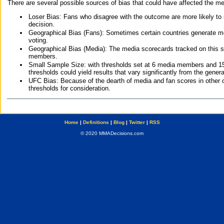
There are several possible sources of bias that could have affected the me
Loser Bias: Fans who disagree with the outcome are more likely to
decision.
Geographical Bias (Fans): Sometimes certain countries generate more
voting.
Geographical Bias (Media): The media scorecards tracked on this 
members.
Small Sample Size: with thresholds set at 6 media members and 15 f
thresholds could yield results that vary significantly from the gen
UFC Bias: Because of the dearth of media and fan scores in other 
thresholds for consideration.
Home
|
Definitions
|
Blog
|
Twitter
|
RSS
© 2020 MMADecisions.com