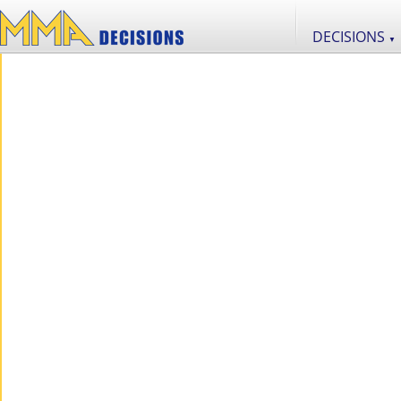
DECISIONS
▼