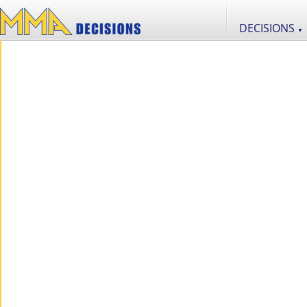
DECISIONS
▼