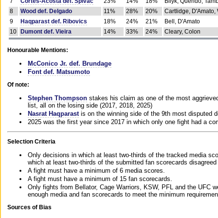
7
Cortes-Acosta def. Spivac
23%
14%
18%
Bilyk, Querido, Tam
8
Wood def. Delgado
11%
28%
20%
Cartlidge, D'Amato,
9
Haqparast def. Ribovics
18%
24%
21%
Bell, D'Amato
10
Dumont def. Vieira
14%
33%
24%
Cleary, Colon
Honourable Mentions:
McConico Jr. def. Brundage
Font def. Matsumoto
Of note:
Stephen Thompson
stakes his claim as one of the most aggrieved 
list, all on the losing side (2017, 2018, 2025)
Nasrat Haqparast
is on the winning side of the 9th most disputed d
2025 was the first year since 2017 in which only one fight had a 
Selection Criteria
Only decisions in which at least two-thirds of the tracked media sc
which at least two-thirds of the submitted fan scorecards disagreed
A fight must have a minimum of 6 media scores.
A fight must have a minimum of 15 fan scorecards.
Only fights from Bellator, Cage Warriors, KSW, PFL and the UFC we
enough media and fan scorecards to meet the minimum requirements t
Sources of Bias