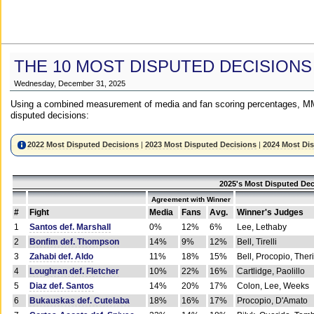
THE 10 MOST DISPUTED DECISIONS
Wednesday, December 31, 2025
Using a combined measurement of media and fan scoring percentages, MM
disputed decisions:
2022 Most Disputed Decisions
|
2023 Most Disputed Decisions
|
2024 Most Di
2025's Most Disputed Dec
Agreement with Winner
#
Fight
Media
Fans
Avg.
Winner's Judges
1
Santos def. Marshall
0%
12%
6%
Lee, Lethaby
2
Bonfim def. Thompson
14%
9%
12%
Bell, Tirelli
3
Zahabi def. Aldo
11%
18%
15%
Bell, Procopio, Ther
4
Loughran def. Fletcher
10%
22%
16%
Cartlidge, Paolillo
5
Diaz def. Santos
14%
20%
17%
Colon, Lee, Weeks
6
Bukauskas def. Cutelaba
18%
16%
17%
Procopio, D'Amato