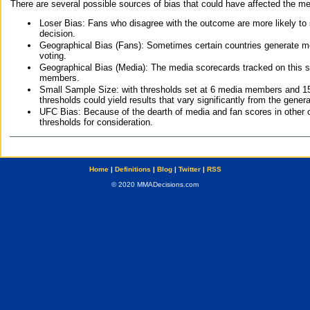
There are several possible sources of bias that could have affected the me
Loser Bias: Fans who disagree with the outcome are more likely to
decision.
Geographical Bias (Fans): Sometimes certain countries generate more
voting.
Geographical Bias (Media): The media scorecards tracked on this 
members.
Small Sample Size: with thresholds set at 6 media members and 15 f
thresholds could yield results that vary significantly from the gen
UFC Bias: Because of the dearth of media and fan scores in other 
thresholds for consideration.
Home
|
Definitions
|
Blog
|
Twitter
|
RSS
© 2020 MMADecisions.com