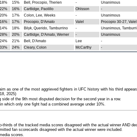
18%
15%
Bell, Procopio, Therien
-
Unanimous
22%
16%
Cartlidge, Paolillo
Ohlsson
-
20%
17%
Colon, Lee, Weeks
-
Unanimous
16%
17%
Procopio, D'Amato
Valel
Procopio 30-27, Valel
14%
18%
Bilyk, Querido, Tamburrino
-
Unanimous, Tamburri
28%
20%
Cartlidge, D'Amato, Werner
-
Unanimous
24%
21%
Bell, D'Amato
Lee
-
33%
24%
Cleary, Colon
McCarthy
-
im as one of the most aggrieved fighters in UFC history with his third appear
018, 2025)
 side of the 9th most disputed decision for the second year in a row.
 in which only one fight had a combined average under 10%.
o-thirds of the tracked media scores disagreed with the actual winner AND dec
bmitted fan scorecards disagreed with the actual winner were included.
media scores.