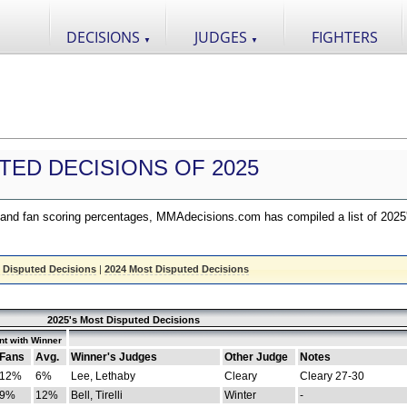
DECISIONS
JUDGES
FIGHTERS
▼
▼
TED DECISIONS OF 2025
nd fan scoring percentages, MMAdecisions.com has compiled a list of 2025
 Disputed Decisions
|
2024 Most Disputed Decisions
2025's Most Disputed Decisions
t with Winner
Fans
Avg.
Winner's Judges
Other Judge
Notes
12%
6%
Lee, Lethaby
Cleary
Cleary 27-30
9%
12%
Bell, Tirelli
Winter
-