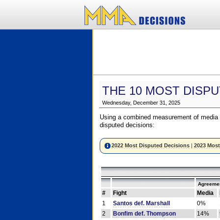
THE 10 MOST DISPU
Wednesday, December 31, 2025
Using a combined measurement of media a
disputed decisions:
2022 Most Disputed Decisions
|
2023 Most
Agreemen
#
Fight
Media
1
Santos def. Marshall
0%
2
Bonfim def. Thompson
14%