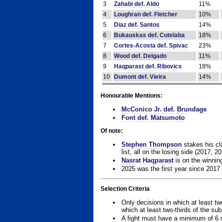
3
Zahabi def. Aldo
11%
4
Loughran def. Fletcher
10%
5
Diaz def. Santos
14%
6
Bukauskas def. Cutelaba
18%
7
Cortes-Acosta def. Spivac
23%
8
Wood def. Delgado
11%
9
Haqparast def. Ribovics
18%
10
Dumont def. Vieira
14%
Honourable Mentions:
McConico Jr. def. Brundage
Font def. Matsumoto
Of note:
Stephen Thompson
stakes his cla
list, all on the losing side (2017, 2
Nasrat Haqparast
is on the winning
2025 was the first year since 2017
Selection Criteria
Only decisions in which at least tw
which at least two-thirds of the su
A fight must have a minimum of 6 