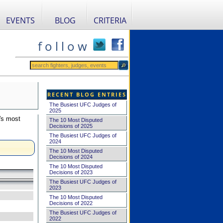
EVENTS
BLOG
CRITERIA
f o l l o w
RECENT BLOG ENTRIES
The Busiest UFC Judges of
2025
's most
The 10 Most Disputed
Decisions of 2025
The Busiest UFC Judges of
2024
The 10 Most Disputed
Decisions of 2024
The 10 Most Disputed
Decisions of 2023
The Busiest UFC Judges of
2023
The 10 Most Disputed
Decisions of 2022
The Busiest UFC Judges of
2022