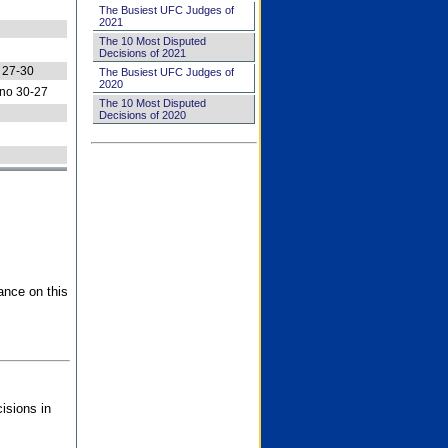
The Busiest UFC Judges of
2021
The 10 Most Disputed
Decisions of 2021
 27-30
The Busiest UFC Judges of
2020
no 30-27
The 10 Most Disputed
Decisions of 2020
ance on this
isions in