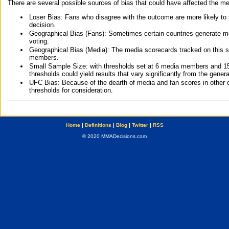
There are several possible sources of bias that could have affected the me
Loser Bias: Fans who disagree with the outcome are more likely to
decision.
Geographical Bias (Fans): Sometimes certain countries generate more
voting.
Geographical Bias (Media): The media scorecards tracked on this 
members.
Small Sample Size: with thresholds set at 6 media members and 15 f
thresholds could yield results that vary significantly from the gen
UFC Bias: Because of the dearth of media and fan scores in other 
thresholds for consideration.
Home
|
Definitions
|
Blog
|
Twitter
|
RSS
© 2020 MMADecisions.com