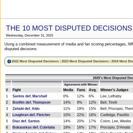
THE 10 MOST DISPUTED DECISIONS
Wednesday, December 31, 2025
Using a combined measurement of media and fan scoring percentages, MM
disputed decisions:
2022 Most Disputed Decisions
|
2023 Most Disputed Decisions
|
2024 Most Di
2025's Most Disputed Dec
Agreement with Winner
#
Fight
Media
Fans
Avg.
Winner's Judges
1
Santos def. Marshall
0%
12%
6%
Lee, Lethaby
2
Bonfim def. Thompson
14%
9%
12%
Bell, Tirelli
3
Zahabi def. Aldo
11%
18%
15%
Bell, Procopio, Ther
4
Loughran def. Fletcher
10%
22%
16%
Cartlidge, Paolillo
5
Diaz def. Santos
14%
20%
17%
Colon, Lee, Weeks
6
Bukauskas def. Cutelaba
18%
16%
17%
Procopio, D'Amato