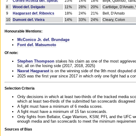
7
Cortes-Acosta def. Spivac
23%
14%
18%
Bilyk, Querido, Tam
8
Wood def. Delgado
11%
28%
20%
Cartlidge, D'Amato,
9
Haqparast def. Ribovics
18%
24%
21%
Bell, D'Amato
10
Dumont def. Vieira
14%
33%
24%
Cleary, Colon
Honourable Mentions:
McConico Jr. def. Brundage
Font def. Matsumoto
Of note:
Stephen Thompson
stakes his claim as one of the most aggrieved 
list, all on the losing side (2017, 2018, 2025)
Nasrat Haqparast
is on the winning side of the 9th most disputed d
2025 was the first year since 2017 in which only one fight had a 
Selection Criteria
Only decisions in which at least two-thirds of the tracked media sc
which at least two-thirds of the submitted fan scorecards disagreed
A fight must have a minimum of 6 media scores.
A fight must have a minimum of 15 fan scorecards.
Only fights from Bellator, Cage Warriors, KSW, PFL and the UFC we
enough media and fan scorecards to meet the minimum requirements t
Sources of Bias