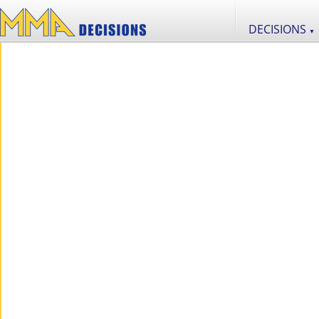
DECISIONS
▼