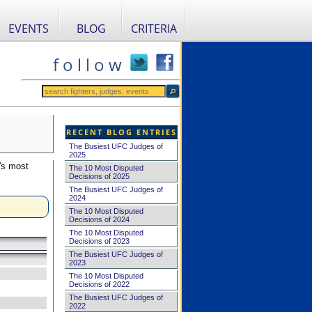
EVENTS
BLOG
CRITERIA
f o l l o w
RECENT BLOG ENTRIES
The Busiest UFC Judges of
2025
's most
The 10 Most Disputed
Decisions of 2025
The Busiest UFC Judges of
2024
The 10 Most Disputed
Decisions of 2024
The 10 Most Disputed
Decisions of 2023
The Busiest UFC Judges of
2023
The 10 Most Disputed
Decisions of 2022
The Busiest UFC Judges of
2022