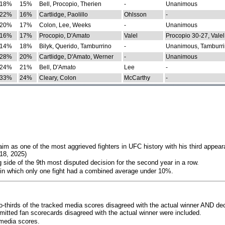
18%
15%
Bell, Procopio, Therien
-
Unanimous
22%
16%
Cartlidge, Paolillo
Ohlsson
-
20%
17%
Colon, Lee, Weeks
-
Unanimous
16%
17%
Procopio, D'Amato
Valel
Procopio 30-27, Valel
14%
18%
Bilyk, Querido, Tamburrino
-
Unanimous, Tamburri
28%
20%
Cartlidge, D'Amato, Werner
-
Unanimous
24%
21%
Bell, D'Amato
Lee
-
33%
24%
Cleary, Colon
McCarthy
-
im as one of the most aggrieved fighters in UFC history with his third appear
018, 2025)
 side of the 9th most disputed decision for the second year in a row.
 in which only one fight had a combined average under 10%.
o-thirds of the tracked media scores disagreed with the actual winner AND dec
bmitted fan scorecards disagreed with the actual winner were included.
media scores.