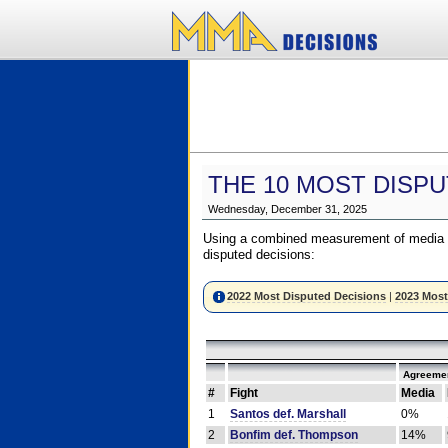
THE 10 MOST DISPU
Wednesday, December 31, 2025
Using a combined measurement of media a
disputed decisions:
2022 Most Disputed Decisions
|
2023 Most
Agreemen
#
Fight
Media
1
Santos def. Marshall
0%
2
Bonfim def. Thompson
14%