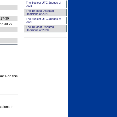
The Busiest UFC Judges of
2021
The 10 Most Disputed
Decisions of 2021
 27-30
The Busiest UFC Judges of
2020
no 30-27
The 10 Most Disputed
Decisions of 2020
ance on this
isions in