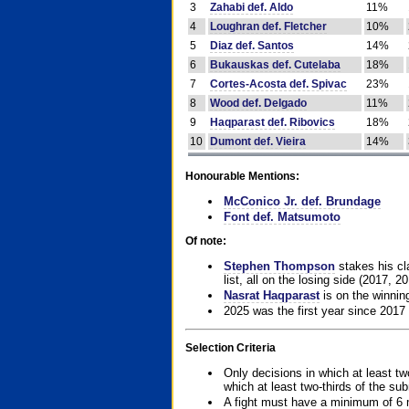
3
Zahabi def. Aldo
11%
4
Loughran def. Fletcher
10%
5
Diaz def. Santos
14%
6
Bukauskas def. Cutelaba
18%
7
Cortes-Acosta def. Spivac
23%
8
Wood def. Delgado
11%
9
Haqparast def. Ribovics
18%
10
Dumont def. Vieira
14%
Honourable Mentions:
McConico Jr. def. Brundage
Font def. Matsumoto
Of note:
Stephen Thompson
stakes his cla
list, all on the losing side (2017, 2
Nasrat Haqparast
is on the winning
2025 was the first year since 2017
Selection Criteria
Only decisions in which at least tw
which at least two-thirds of the su
A fight must have a minimum of 6 