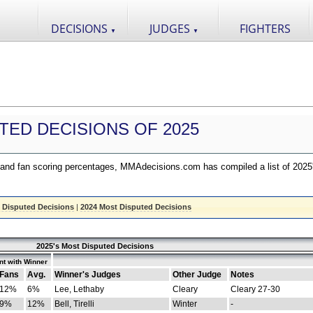
DECISIONS
JUDGES
FIGHTERS
▼
▼
TED DECISIONS OF 2025
nd fan scoring percentages, MMAdecisions.com has compiled a list of 2025
 Disputed Decisions
|
2024 Most Disputed Decisions
2025's Most Disputed Decisions
t with Winner
Fans
Avg.
Winner's Judges
Other Judge
Notes
12%
6%
Lee, Lethaby
Cleary
Cleary 27-30
9%
12%
Bell, Tirelli
Winter
-