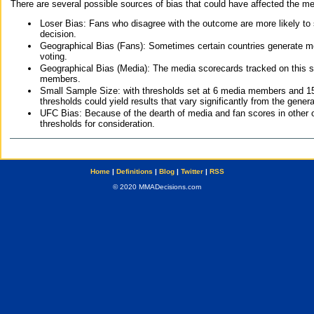
There are several possible sources of bias that could have affected the me
Loser Bias: Fans who disagree with the outcome are more likely to
decision.
Geographical Bias (Fans): Sometimes certain countries generate more
voting.
Geographical Bias (Media): The media scorecards tracked on this 
members.
Small Sample Size: with thresholds set at 6 media members and 15 f
thresholds could yield results that vary significantly from the gen
UFC Bias: Because of the dearth of media and fan scores in other 
thresholds for consideration.
Home
|
Definitions
|
Blog
|
Twitter
|
RSS
© 2020 MMADecisions.com