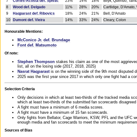
7
Cortes-Acosta def. Spivac
23%
14%
18%
Bilyk, Querido, Tam
8
Wood def. Delgado
11%
28%
20%
Cartlidge, D'Amato,
9
Haqparast def. Ribovics
18%
24%
21%
Bell, D'Amato
10
Dumont def. Vieira
14%
33%
24%
Cleary, Colon
Honourable Mentions:
McConico Jr. def. Brundage
Font def. Matsumoto
Of note:
Stephen Thompson
stakes his claim as one of the most aggrieved 
list, all on the losing side (2017, 2018, 2025)
Nasrat Haqparast
is on the winning side of the 9th most disputed d
2025 was the first year since 2017 in which only one fight had a 
Selection Criteria
Only decisions in which at least two-thirds of the tracked media sc
which at least two-thirds of the submitted fan scorecards disagreed
A fight must have a minimum of 6 media scores.
A fight must have a minimum of 15 fan scorecards.
Only fights from Bellator, Cage Warriors, KSW, PFL and the UFC we
enough media and fan scorecards to meet the minimum requirements t
Sources of Bias