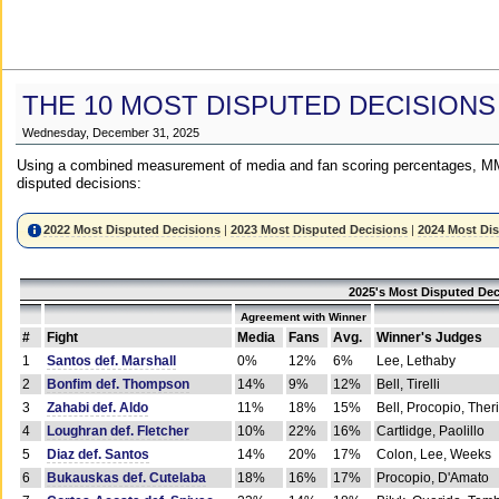
THE 10 MOST DISPUTED DECISIONS
Wednesday, December 31, 2025
Using a combined measurement of media and fan scoring percentages, MM
disputed decisions:
2022 Most Disputed Decisions
|
2023 Most Disputed Decisions
|
2024 Most Di
2025's Most Disputed Dec
Agreement with Winner
#
Fight
Media
Fans
Avg.
Winner's Judges
1
Santos def. Marshall
0%
12%
6%
Lee, Lethaby
2
Bonfim def. Thompson
14%
9%
12%
Bell, Tirelli
3
Zahabi def. Aldo
11%
18%
15%
Bell, Procopio, Ther
4
Loughran def. Fletcher
10%
22%
16%
Cartlidge, Paolillo
5
Diaz def. Santos
14%
20%
17%
Colon, Lee, Weeks
6
Bukauskas def. Cutelaba
18%
16%
17%
Procopio, D'Amato