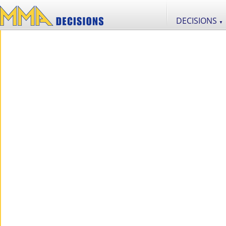
DECISIONS
▼