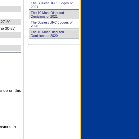
The Busiest UFC Judges of
2021
The 10 Most Disputed
Decisions of 2021
 27-30
The Busiest UFC Judges of
2020
no 30-27
The 10 Most Disputed
Decisions of 2020
ance on this
isions in