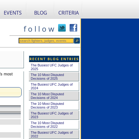
EVENTS
BLOG
CRITERIA
f o l l o w
RECENT BLOG ENTRIES
The Busiest UFC Judges of
2025
's most
The 10 Most Disputed
Decisions of 2025
The Busiest UFC Judges of
2024
The 10 Most Disputed
Decisions of 2024
The 10 Most Disputed
Decisions of 2023
The Busiest UFC Judges of
2023
The 10 Most Disputed
Decisions of 2022
The Busiest UFC Judges of
2022