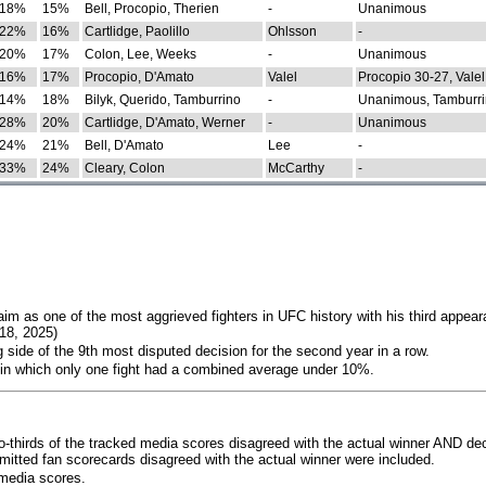
18%
15%
Bell, Procopio, Therien
-
Unanimous
22%
16%
Cartlidge, Paolillo
Ohlsson
-
20%
17%
Colon, Lee, Weeks
-
Unanimous
16%
17%
Procopio, D'Amato
Valel
Procopio 30-27, Valel
14%
18%
Bilyk, Querido, Tamburrino
-
Unanimous, Tamburri
28%
20%
Cartlidge, D'Amato, Werner
-
Unanimous
24%
21%
Bell, D'Amato
Lee
-
33%
24%
Cleary, Colon
McCarthy
-
im as one of the most aggrieved fighters in UFC history with his third appear
018, 2025)
 side of the 9th most disputed decision for the second year in a row.
 in which only one fight had a combined average under 10%.
o-thirds of the tracked media scores disagreed with the actual winner AND dec
bmitted fan scorecards disagreed with the actual winner were included.
media scores.