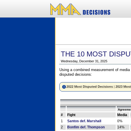
THE 10 MOST DISPU
Wednesday, December 31, 2025
Using a combined measurement of media a
disputed decisions:
2022 Most Disputed Decisions
|
2023 Most
Agreemen
#
Fight
Media
1
Santos def. Marshall
0%
2
Bonfim def. Thompson
14%