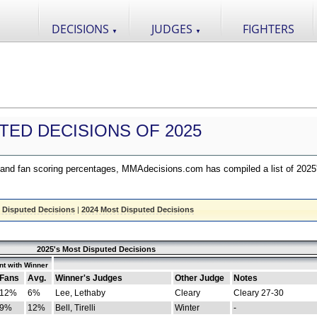
DECISIONS
JUDGES
FIGHTERS
▼
▼
TED DECISIONS OF 2025
nd fan scoring percentages, MMAdecisions.com has compiled a list of 2025
 Disputed Decisions
|
2024 Most Disputed Decisions
2025's Most Disputed Decisions
t with Winner
Fans
Avg.
Winner's Judges
Other Judge
Notes
12%
6%
Lee, Lethaby
Cleary
Cleary 27-30
9%
12%
Bell, Tirelli
Winter
-