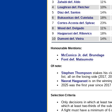
3
Zahabi def. Aldo
11%
4
Loughran def. Fletcher
10%
5
Diaz def. Santos
14%
6
Bukauskas def. Cutelaba
18%
7
Cortes-Acosta def. Spivac
23%
8
Wood def. Delgado
11%
9
Haqparast def. Ribovics
18%
10
Dumont def. Vieira
14%
Honourable Mentions:
McConico Jr. def. Brundage
Font def. Matsumoto
Of note:
Stephen Thompson
stakes his cla
list, all on the losing side (2017, 2
Nasrat Haqparast
is on the winning
2025 was the first year since 2017
Selection Criteria
Only decisions in which at least tw
which at least two-thirds of the su
A fight must have a minimum of 6 