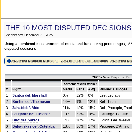
THE 10 MOST DISPUTED DECISIONS
Wednesday, December 31, 2025
Using a combined measurement of media and fan scoring percentages, MM
disputed decisions:
2022 Most Disputed Decisions
|
2023 Most Disputed Decisions
|
2024 Most Di
2025's Most Disputed Dec
Agreement with Winner
#
Fight
Media
Fans
Avg.
Winner's Judges
1
Santos def. Marshall
0%
12%
6%
Lee, Lethaby
2
Bonfim def. Thompson
14%
9%
12%
Bell, Tirelli
3
Zahabi def. Aldo
11%
18%
15%
Bell, Procopio, Ther
4
Loughran def. Fletcher
10%
22%
16%
Cartlidge, Paolillo
5
Diaz def. Santos
14%
20%
17%
Colon, Lee, Weeks
6
Bukauskas def. Cutelaba
18%
16%
17%
Procopio, D'Amato