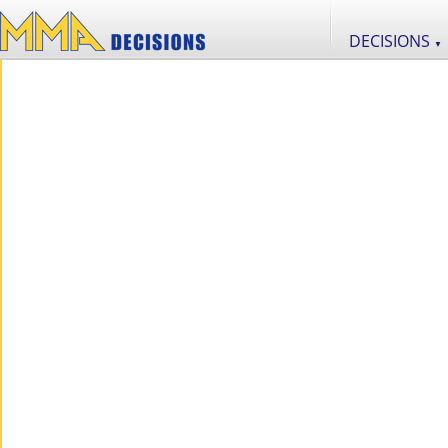
DECISIONS
▼