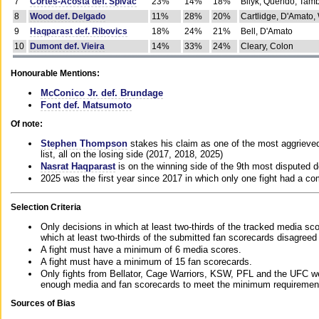
7
Cortes-Acosta def. Spivac
23%
14%
18%
Bilyk, Querido, Tam
8
Wood def. Delgado
11%
28%
20%
Cartlidge, D'Amato,
9
Haqparast def. Ribovics
18%
24%
21%
Bell, D'Amato
10
Dumont def. Vieira
14%
33%
24%
Cleary, Colon
Honourable Mentions:
McConico Jr. def. Brundage
Font def. Matsumoto
Of note:
Stephen Thompson
stakes his claim as one of the most aggrieved 
list, all on the losing side (2017, 2018, 2025)
Nasrat Haqparast
is on the winning side of the 9th most disputed d
2025 was the first year since 2017 in which only one fight had a 
Selection Criteria
Only decisions in which at least two-thirds of the tracked media sc
which at least two-thirds of the submitted fan scorecards disagreed
A fight must have a minimum of 6 media scores.
A fight must have a minimum of 15 fan scorecards.
Only fights from Bellator, Cage Warriors, KSW, PFL and the UFC we
enough media and fan scorecards to meet the minimum requirements t
Sources of Bias