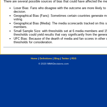
There are several possible sources of bias that could have affected the me
Loser Bias: Fans who disagree with the outcome are more likely to
decision.
Geographical Bias (Fans): Sometimes certain countries generate more
voting.
Geographical Bias (Media): The media scorecards tracked on this 
members.
Small Sample Size: with thresholds set at 6 media members and 15 f
thresholds could yield results that vary significantly from the gen
UFC Bias: Because of the dearth of media and fan scores in other 
thresholds for consideration.
Home
|
Definitions
|
Blog
|
Twitter
|
RSS
© 2020 MMADecisions.com