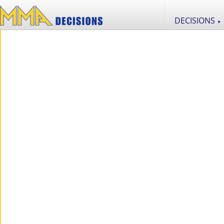
DECISIONS
▼