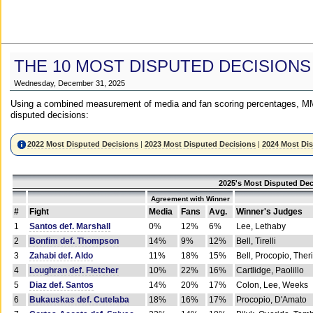
THE 10 MOST DISPUTED DECISIONS
Wednesday, December 31, 2025
Using a combined measurement of media and fan scoring percentages, MM
disputed decisions:
2022 Most Disputed Decisions
|
2023 Most Disputed Decisions
|
2024 Most Di
2025's Most Disputed Dec
Agreement with Winner
#
Fight
Media
Fans
Avg.
Winner's Judges
1
Santos def. Marshall
0%
12%
6%
Lee, Lethaby
2
Bonfim def. Thompson
14%
9%
12%
Bell, Tirelli
3
Zahabi def. Aldo
11%
18%
15%
Bell, Procopio, Ther
4
Loughran def. Fletcher
10%
22%
16%
Cartlidge, Paolillo
5
Diaz def. Santos
14%
20%
17%
Colon, Lee, Weeks
6
Bukauskas def. Cutelaba
18%
16%
17%
Procopio, D'Amato