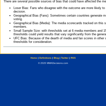
There are several possible sources of bias that could have affected the me
Loser Bias: Fans who disagree with the outcome are more likely to
decision.
Geographical Bias (Fans): Sometimes certain countries generate more
voting.
Geographical Bias (Media): The media scorecards tracked on this 
members.
Small Sample Size: with thresholds set at 6 media members and 15 f
thresholds could yield results that vary significantly from the gen
UFC Bias: Because of the dearth of media and fan scores in other 
thresholds for consideration.
Home
|
Definitions
|
Blog
|
Twitter
|
RSS
© 2020 MMADecisions.com