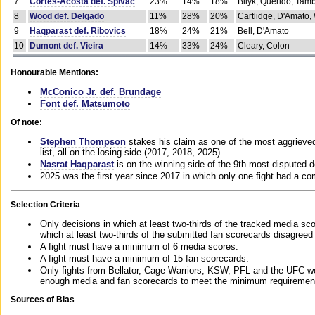
7
Cortes-Acosta def. Spivac
23%
14%
18%
Bilyk, Querido, Tam
8
Wood def. Delgado
11%
28%
20%
Cartlidge, D'Amato,
9
Haqparast def. Ribovics
18%
24%
21%
Bell, D'Amato
10
Dumont def. Vieira
14%
33%
24%
Cleary, Colon
Honourable Mentions:
McConico Jr. def. Brundage
Font def. Matsumoto
Of note:
Stephen Thompson
stakes his claim as one of the most aggrieved 
list, all on the losing side (2017, 2018, 2025)
Nasrat Haqparast
is on the winning side of the 9th most disputed d
2025 was the first year since 2017 in which only one fight had a 
Selection Criteria
Only decisions in which at least two-thirds of the tracked media sc
which at least two-thirds of the submitted fan scorecards disagreed
A fight must have a minimum of 6 media scores.
A fight must have a minimum of 15 fan scorecards.
Only fights from Bellator, Cage Warriors, KSW, PFL and the UFC we
enough media and fan scorecards to meet the minimum requirements t
Sources of Bias