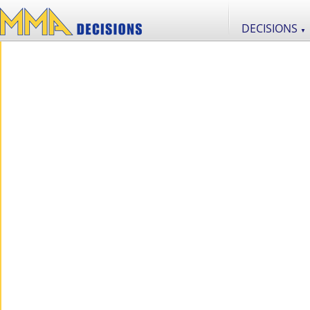
DECISIONS
▼