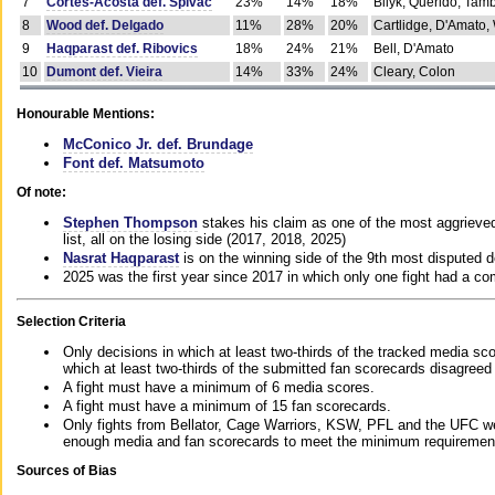
7
Cortes-Acosta def. Spivac
23%
14%
18%
Bilyk, Querido, Tam
8
Wood def. Delgado
11%
28%
20%
Cartlidge, D'Amato,
9
Haqparast def. Ribovics
18%
24%
21%
Bell, D'Amato
10
Dumont def. Vieira
14%
33%
24%
Cleary, Colon
Honourable Mentions:
McConico Jr. def. Brundage
Font def. Matsumoto
Of note:
Stephen Thompson
stakes his claim as one of the most aggrieved 
list, all on the losing side (2017, 2018, 2025)
Nasrat Haqparast
is on the winning side of the 9th most disputed d
2025 was the first year since 2017 in which only one fight had a 
Selection Criteria
Only decisions in which at least two-thirds of the tracked media sc
which at least two-thirds of the submitted fan scorecards disagreed
A fight must have a minimum of 6 media scores.
A fight must have a minimum of 15 fan scorecards.
Only fights from Bellator, Cage Warriors, KSW, PFL and the UFC we
enough media and fan scorecards to meet the minimum requirements t
Sources of Bias