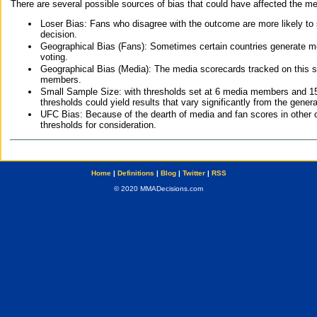
There are several possible sources of bias that could have affected the me
Loser Bias: Fans who disagree with the outcome are more likely to
decision.
Geographical Bias (Fans): Sometimes certain countries generate more
voting.
Geographical Bias (Media): The media scorecards tracked on this 
members.
Small Sample Size: with thresholds set at 6 media members and 15 f
thresholds could yield results that vary significantly from the gen
UFC Bias: Because of the dearth of media and fan scores in other 
thresholds for consideration.
Home
|
Definitions
|
Blog
|
Twitter
|
RSS
© 2020 MMADecisions.com