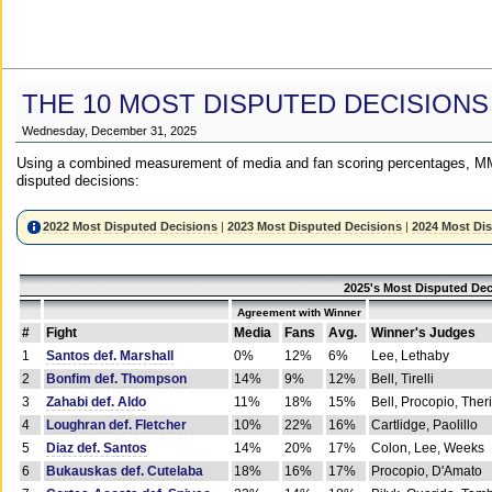
THE 10 MOST DISPUTED DECISIONS
Wednesday, December 31, 2025
Using a combined measurement of media and fan scoring percentages, MM
disputed decisions:
2022 Most Disputed Decisions
|
2023 Most Disputed Decisions
|
2024 Most Di
2025's Most Disputed Dec
Agreement with Winner
#
Fight
Media
Fans
Avg.
Winner's Judges
1
Santos def. Marshall
0%
12%
6%
Lee, Lethaby
2
Bonfim def. Thompson
14%
9%
12%
Bell, Tirelli
3
Zahabi def. Aldo
11%
18%
15%
Bell, Procopio, Ther
4
Loughran def. Fletcher
10%
22%
16%
Cartlidge, Paolillo
5
Diaz def. Santos
14%
20%
17%
Colon, Lee, Weeks
6
Bukauskas def. Cutelaba
18%
16%
17%
Procopio, D'Amato