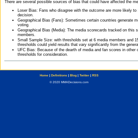
There are several possible sources of bias that could have affected the me
Loser Bias: Fans who disagree with the outcome are more likely to
decision.
Geographical Bias (Fans): Sometimes certain countries generate more
voting.
Geographical Bias (Media): The media scorecards tracked on this 
members.
Small Sample Size: with thresholds set at 6 media members and 15 f
thresholds could yield results that vary significantly from the gen
UFC Bias: Because of the dearth of media and fan scores in other 
thresholds for consideration.
Home
|
Definitions
|
Blog
|
Twitter
|
RSS
© 2020 MMADecisions.com