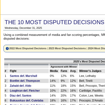
THE 10 MOST DISPUTED DECISIONS
Wednesday, December 31, 2025
Using a combined measurement of media and fan scoring percentages, MM
disputed decisions:
2022 Most Disputed Decisions
|
2023 Most Disputed Decisions
|
2024 Most Di
2025's Most Disputed Dec
Agreement with Winner
#
Fight
Media
Fans
Avg.
Winner's Judges
1
Santos def. Marshall
0%
12%
6%
Lee, Lethaby
2
Bonfim def. Thompson
14%
9%
12%
Bell, Tirelli
3
Zahabi def. Aldo
11%
18%
15%
Bell, Procopio, Ther
4
Loughran def. Fletcher
10%
22%
16%
Cartlidge, Paolillo
5
Diaz def. Santos
14%
20%
17%
Colon, Lee, Weeks
6
Bukauskas def. Cutelaba
18%
16%
17%
Procopio, D'Amato