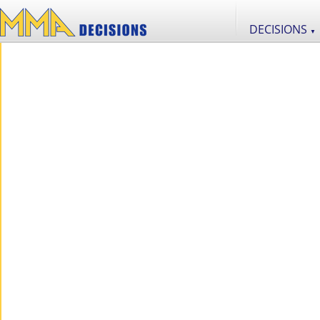
DECISIONS
▼