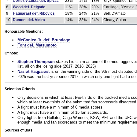
7
Cortes-Acosta def. Spivac
23%
14%
18%
Bilyk, Querido, Tam
8
Wood def. Delgado
11%
28%
20%
Cartlidge, D'Amato,
9
Haqparast def. Ribovics
18%
24%
21%
Bell, D'Amato
10
Dumont def. Vieira
14%
33%
24%
Cleary, Colon
Honourable Mentions:
McConico Jr. def. Brundage
Font def. Matsumoto
Of note:
Stephen Thompson
stakes his claim as one of the most aggrieved 
list, all on the losing side (2017, 2018, 2025)
Nasrat Haqparast
is on the winning side of the 9th most disputed d
2025 was the first year since 2017 in which only one fight had a 
Selection Criteria
Only decisions in which at least two-thirds of the tracked media sc
which at least two-thirds of the submitted fan scorecards disagreed
A fight must have a minimum of 6 media scores.
A fight must have a minimum of 15 fan scorecards.
Only fights from Bellator, Cage Warriors, KSW, PFL and the UFC we
enough media and fan scorecards to meet the minimum requirements t
Sources of Bias