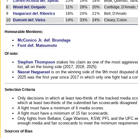
7
Cortes-Acosta def. Spivac
23%
14%
18%
Bilyk, Querido, Tam
8
Wood def. Delgado
11%
28%
20%
Cartlidge, D'Amato,
9
Haqparast def. Ribovics
18%
24%
21%
Bell, D'Amato
10
Dumont def. Vieira
14%
33%
24%
Cleary, Colon
Honourable Mentions:
McConico Jr. def. Brundage
Font def. Matsumoto
Of note:
Stephen Thompson
stakes his claim as one of the most aggrieved 
list, all on the losing side (2017, 2018, 2025)
Nasrat Haqparast
is on the winning side of the 9th most disputed d
2025 was the first year since 2017 in which only one fight had a 
Selection Criteria
Only decisions in which at least two-thirds of the tracked media sc
which at least two-thirds of the submitted fan scorecards disagreed
A fight must have a minimum of 6 media scores.
A fight must have a minimum of 15 fan scorecards.
Only fights from Bellator, Cage Warriors, KSW, PFL and the UFC we
enough media and fan scorecards to meet the minimum requirements t
Sources of Bias