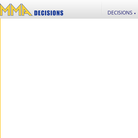
DECISIONS
▼