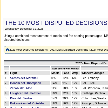
THE 10 MOST DISPUTED DECISIONS
Wednesday, December 31, 2025
Using a combined measurement of media and fan scoring percentages, MM
disputed decisions:
2022 Most Disputed Decisions
|
2023 Most Disputed Decisions
|
2024 Most Di
2025's Most Disputed Dec
Agreement with Winner
#
Fight
Media
Fans
Avg.
Winner's Judges
1
Santos def. Marshall
0%
12%
6%
Lee, Lethaby
2
Bonfim def. Thompson
14%
9%
12%
Bell, Tirelli
3
Zahabi def. Aldo
11%
18%
15%
Bell, Procopio, Ther
4
Loughran def. Fletcher
10%
22%
16%
Cartlidge, Paolillo
5
Diaz def. Santos
14%
20%
17%
Colon, Lee, Weeks
6
Bukauskas def. Cutelaba
18%
16%
17%
Procopio, D'Amato