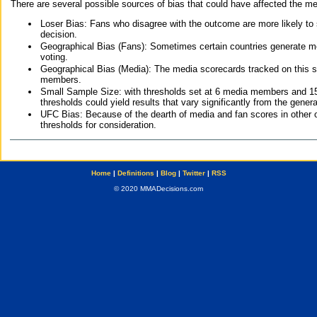
There are several possible sources of bias that could have affected the me
Loser Bias: Fans who disagree with the outcome are more likely to
decision.
Geographical Bias (Fans): Sometimes certain countries generate more
voting.
Geographical Bias (Media): The media scorecards tracked on this 
members.
Small Sample Size: with thresholds set at 6 media members and 15 f
thresholds could yield results that vary significantly from the gen
UFC Bias: Because of the dearth of media and fan scores in other 
thresholds for consideration.
Home
|
Definitions
|
Blog
|
Twitter
|
RSS
© 2020 MMADecisions.com