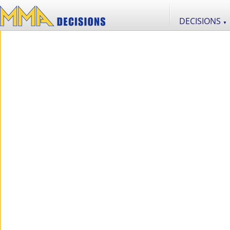
DECISIONS
▼