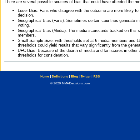
There are several possible sources of bias that could have affected the me
Loser Bias: Fans who disagree with the outcome are more likely to
decision.
Geographical Bias (Fans): Sometimes certain countries generate more
voting.
Geographical Bias (Media): The media scorecards tracked on this 
members.
Small Sample Size: with thresholds set at 6 media members and 15 f
thresholds could yield results that vary significantly from the gen
UFC Bias: Because of the dearth of media and fan scores in other 
thresholds for consideration.
Home
|
Definitions
|
Blog
|
Twitter
|
RSS
© 2020 MMADecisions.com