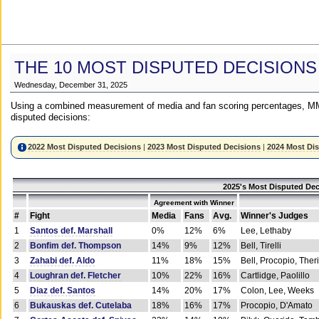
THE 10 MOST DISPUTED DECISIONS
Wednesday, December 31, 2025
Using a combined measurement of media and fan scoring percentages, MM
disputed decisions:
2022 Most Disputed Decisions
|
2023 Most Disputed Decisions
|
2024 Most Di
2025's Most Disputed Dec
Agreement with Winner
#
Fight
Media
Fans
Avg.
Winner's Judges
1
Santos def. Marshall
0%
12%
6%
Lee, Lethaby
2
Bonfim def. Thompson
14%
9%
12%
Bell, Tirelli
3
Zahabi def. Aldo
11%
18%
15%
Bell, Procopio, Ther
4
Loughran def. Fletcher
10%
22%
16%
Cartlidge, Paolillo
5
Diaz def. Santos
14%
20%
17%
Colon, Lee, Weeks
6
Bukauskas def. Cutelaba
18%
16%
17%
Procopio, D'Amato