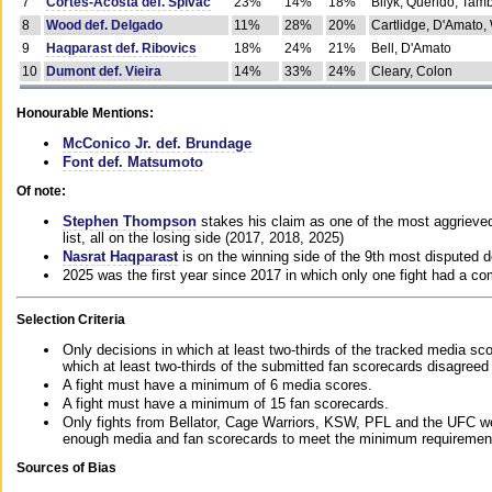
7
Cortes-Acosta def. Spivac
23%
14%
18%
Bilyk, Querido, Tam
8
Wood def. Delgado
11%
28%
20%
Cartlidge, D'Amato,
9
Haqparast def. Ribovics
18%
24%
21%
Bell, D'Amato
10
Dumont def. Vieira
14%
33%
24%
Cleary, Colon
Honourable Mentions:
McConico Jr. def. Brundage
Font def. Matsumoto
Of note:
Stephen Thompson
stakes his claim as one of the most aggrieved 
list, all on the losing side (2017, 2018, 2025)
Nasrat Haqparast
is on the winning side of the 9th most disputed d
2025 was the first year since 2017 in which only one fight had a 
Selection Criteria
Only decisions in which at least two-thirds of the tracked media sc
which at least two-thirds of the submitted fan scorecards disagreed
A fight must have a minimum of 6 media scores.
A fight must have a minimum of 15 fan scorecards.
Only fights from Bellator, Cage Warriors, KSW, PFL and the UFC we
enough media and fan scorecards to meet the minimum requirements t
Sources of Bias