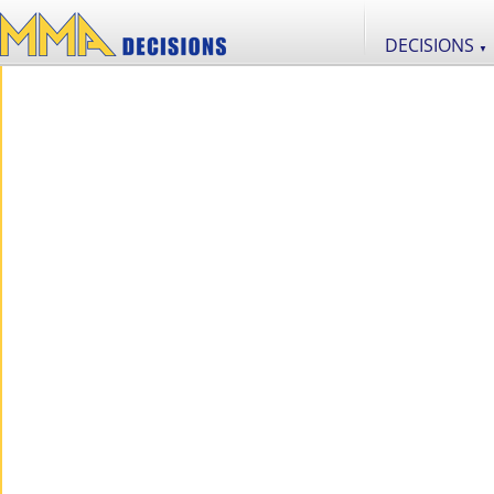
DECISIONS
▼