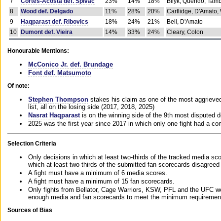
7
Cortes-Acosta def. Spivac
23%
14%
18%
Bilyk, Querido, Tam
8
Wood def. Delgado
11%
28%
20%
Cartlidge, D'Amato,
9
Haqparast def. Ribovics
18%
24%
21%
Bell, D'Amato
10
Dumont def. Vieira
14%
33%
24%
Cleary, Colon
Honourable Mentions:
McConico Jr. def. Brundage
Font def. Matsumoto
Of note:
Stephen Thompson
stakes his claim as one of the most aggrieved 
list, all on the losing side (2017, 2018, 2025)
Nasrat Haqparast
is on the winning side of the 9th most disputed d
2025 was the first year since 2017 in which only one fight had a 
Selection Criteria
Only decisions in which at least two-thirds of the tracked media sc
which at least two-thirds of the submitted fan scorecards disagreed
A fight must have a minimum of 6 media scores.
A fight must have a minimum of 15 fan scorecards.
Only fights from Bellator, Cage Warriors, KSW, PFL and the UFC we
enough media and fan scorecards to meet the minimum requirements t
Sources of Bias