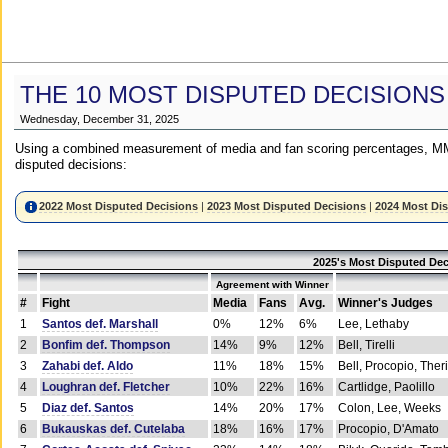
THE 10 MOST DISPUTED DECISIONS
Wednesday, December 31, 2025
Using a combined measurement of media and fan scoring percentages, MM
disputed decisions:
2022 Most Disputed Decisions
|
2023 Most Disputed Decisions
|
2024 Most Di
2025's Most Disputed Dec
Agreement with Winner
#
Fight
Media
Fans
Avg.
Winner's Judges
1
Santos def. Marshall
0%
12%
6%
Lee, Lethaby
2
Bonfim def. Thompson
14%
9%
12%
Bell, Tirelli
3
Zahabi def. Aldo
11%
18%
15%
Bell, Procopio, Ther
4
Loughran def. Fletcher
10%
22%
16%
Cartlidge, Paolillo
5
Diaz def. Santos
14%
20%
17%
Colon, Lee, Weeks
6
Bukauskas def. Cutelaba
18%
16%
17%
Procopio, D'Amato