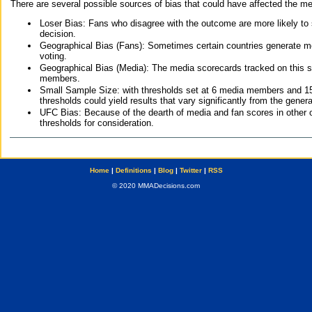
There are several possible sources of bias that could have affected the me
Loser Bias: Fans who disagree with the outcome are more likely to
decision.
Geographical Bias (Fans): Sometimes certain countries generate more
voting.
Geographical Bias (Media): The media scorecards tracked on this 
members.
Small Sample Size: with thresholds set at 6 media members and 15 f
thresholds could yield results that vary significantly from the gen
UFC Bias: Because of the dearth of media and fan scores in other 
thresholds for consideration.
Home
|
Definitions
|
Blog
|
Twitter
|
RSS
© 2020 MMADecisions.com