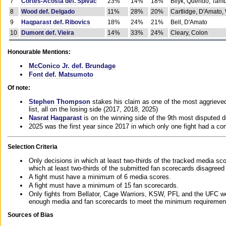
7
Cortes-Acosta def. Spivac
23%
14%
18%
Bilyk, Querido, Tam
8
Wood def. Delgado
11%
28%
20%
Cartlidge, D'Amato,
9
Haqparast def. Ribovics
18%
24%
21%
Bell, D'Amato
10
Dumont def. Vieira
14%
33%
24%
Cleary, Colon
Honourable Mentions:
McConico Jr. def. Brundage
Font def. Matsumoto
Of note:
Stephen Thompson
stakes his claim as one of the most aggrieved 
list, all on the losing side (2017, 2018, 2025)
Nasrat Haqparast
is on the winning side of the 9th most disputed d
2025 was the first year since 2017 in which only one fight had a 
Selection Criteria
Only decisions in which at least two-thirds of the tracked media sc
which at least two-thirds of the submitted fan scorecards disagreed
A fight must have a minimum of 6 media scores.
A fight must have a minimum of 15 fan scorecards.
Only fights from Bellator, Cage Warriors, KSW, PFL and the UFC we
enough media and fan scorecards to meet the minimum requirements t
Sources of Bias