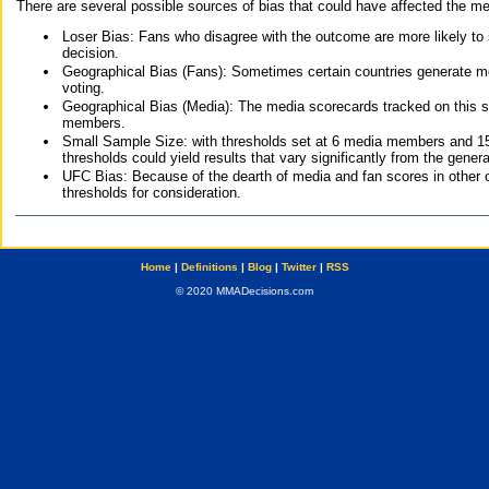
There are several possible sources of bias that could have affected the me
Loser Bias: Fans who disagree with the outcome are more likely to
decision.
Geographical Bias (Fans): Sometimes certain countries generate more
voting.
Geographical Bias (Media): The media scorecards tracked on this 
members.
Small Sample Size: with thresholds set at 6 media members and 15 f
thresholds could yield results that vary significantly from the gen
UFC Bias: Because of the dearth of media and fan scores in other 
thresholds for consideration.
Home
|
Definitions
|
Blog
|
Twitter
|
RSS
© 2020 MMADecisions.com