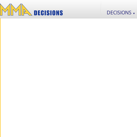
DECISIONS
▼