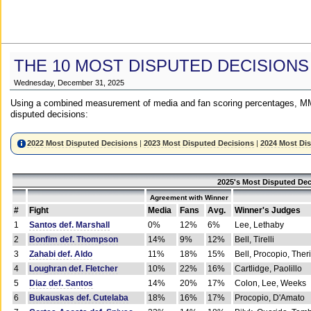
THE 10 MOST DISPUTED DECISIONS
Wednesday, December 31, 2025
Using a combined measurement of media and fan scoring percentages, MM
disputed decisions:
2022 Most Disputed Decisions
|
2023 Most Disputed Decisions
|
2024 Most Di
2025's Most Disputed Dec
Agreement with Winner
#
Fight
Media
Fans
Avg.
Winner's Judges
1
Santos def. Marshall
0%
12%
6%
Lee, Lethaby
2
Bonfim def. Thompson
14%
9%
12%
Bell, Tirelli
3
Zahabi def. Aldo
11%
18%
15%
Bell, Procopio, Ther
4
Loughran def. Fletcher
10%
22%
16%
Cartlidge, Paolillo
5
Diaz def. Santos
14%
20%
17%
Colon, Lee, Weeks
6
Bukauskas def. Cutelaba
18%
16%
17%
Procopio, D'Amato