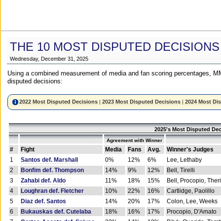
THE 10 MOST DISPUTED DECISIONS
Wednesday, December 31, 2025
Using a combined measurement of media and fan scoring percentages, MM
disputed decisions:
2022 Most Disputed Decisions
|
2023 Most Disputed Decisions
|
2024 Most Di
2025's Most Disputed Dec
Agreement with Winner
#
Fight
Media
Fans
Avg.
Winner's Judges
1
Santos def. Marshall
0%
12%
6%
Lee, Lethaby
2
Bonfim def. Thompson
14%
9%
12%
Bell, Tirelli
3
Zahabi def. Aldo
11%
18%
15%
Bell, Procopio, Ther
4
Loughran def. Fletcher
10%
22%
16%
Cartlidge, Paolillo
5
Diaz def. Santos
14%
20%
17%
Colon, Lee, Weeks
6
Bukauskas def. Cutelaba
18%
16%
17%
Procopio, D'Amato