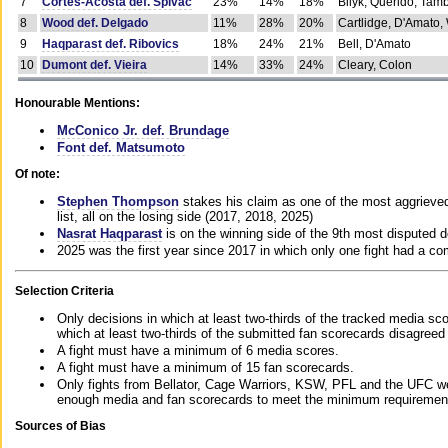
7
Cortes-Acosta def. Spivac
23%
14%
18%
Bilyk, Querido, Tam
8
Wood def. Delgado
11%
28%
20%
Cartlidge, D'Amato,
9
Haqparast def. Ribovics
18%
24%
21%
Bell, D'Amato
10
Dumont def. Vieira
14%
33%
24%
Cleary, Colon
Honourable Mentions:
McConico Jr. def. Brundage
Font def. Matsumoto
Of note:
Stephen Thompson
stakes his claim as one of the most aggrieved 
list, all on the losing side (2017, 2018, 2025)
Nasrat Haqparast
is on the winning side of the 9th most disputed d
2025 was the first year since 2017 in which only one fight had a 
Selection Criteria
Only decisions in which at least two-thirds of the tracked media sc
which at least two-thirds of the submitted fan scorecards disagreed
A fight must have a minimum of 6 media scores.
A fight must have a minimum of 15 fan scorecards.
Only fights from Bellator, Cage Warriors, KSW, PFL and the UFC we
enough media and fan scorecards to meet the minimum requirements t
Sources of Bias