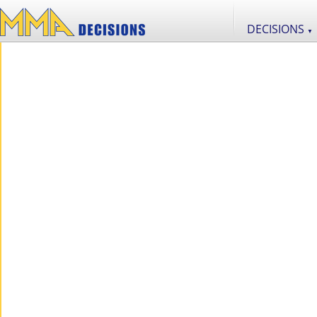
DECISIONS
▼