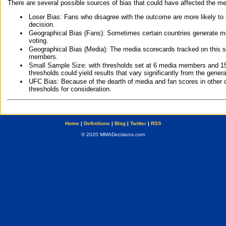
There are several possible sources of bias that could have affected the me
Loser Bias: Fans who disagree with the outcome are more likely to
decision.
Geographical Bias (Fans): Sometimes certain countries generate more
voting.
Geographical Bias (Media): The media scorecards tracked on this 
members.
Small Sample Size: with thresholds set at 6 media members and 15 f
thresholds could yield results that vary significantly from the gen
UFC Bias: Because of the dearth of media and fan scores in other 
thresholds for consideration.
Home
|
Definitions
|
Blog
|
Twitter
|
RSS
© 2020 MMADecisions.com