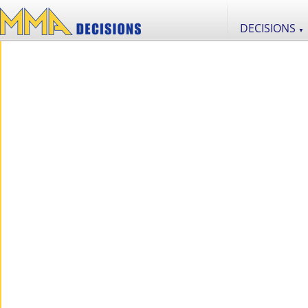
DECISIONS
▼