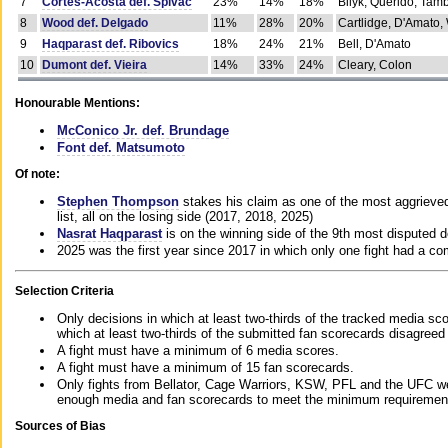
7
Cortes-Acosta def. Spivac
23%
14%
18%
Bilyk, Querido, Tam
8
Wood def. Delgado
11%
28%
20%
Cartlidge, D'Amato,
9
Haqparast def. Ribovics
18%
24%
21%
Bell, D'Amato
10
Dumont def. Vieira
14%
33%
24%
Cleary, Colon
Honourable Mentions:
McConico Jr. def. Brundage
Font def. Matsumoto
Of note:
Stephen Thompson
stakes his claim as one of the most aggrieved 
list, all on the losing side (2017, 2018, 2025)
Nasrat Haqparast
is on the winning side of the 9th most disputed d
2025 was the first year since 2017 in which only one fight had a 
Selection Criteria
Only decisions in which at least two-thirds of the tracked media sc
which at least two-thirds of the submitted fan scorecards disagreed
A fight must have a minimum of 6 media scores.
A fight must have a minimum of 15 fan scorecards.
Only fights from Bellator, Cage Warriors, KSW, PFL and the UFC we
enough media and fan scorecards to meet the minimum requirements t
Sources of Bias