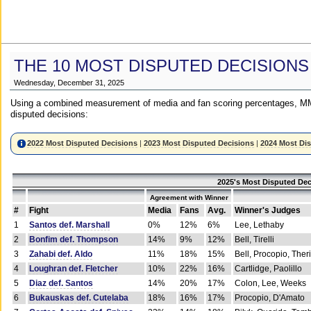
THE 10 MOST DISPUTED DECISIONS
Wednesday, December 31, 2025
Using a combined measurement of media and fan scoring percentages, MM
disputed decisions:
2022 Most Disputed Decisions
|
2023 Most Disputed Decisions
|
2024 Most Di
2025's Most Disputed Dec
Agreement with Winner
#
Fight
Media
Fans
Avg.
Winner's Judges
1
Santos def. Marshall
0%
12%
6%
Lee, Lethaby
2
Bonfim def. Thompson
14%
9%
12%
Bell, Tirelli
3
Zahabi def. Aldo
11%
18%
15%
Bell, Procopio, Ther
4
Loughran def. Fletcher
10%
22%
16%
Cartlidge, Paolillo
5
Diaz def. Santos
14%
20%
17%
Colon, Lee, Weeks
6
Bukauskas def. Cutelaba
18%
16%
17%
Procopio, D'Amato