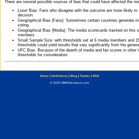
There are several possible sources of bias that could have affected the me
Loser Bias: Fans who disagree with the outcome are more likely to
decision.
Geographical Bias (Fans): Sometimes certain countries generate more
voting.
Geographical Bias (Media): The media scorecards tracked on this 
members.
Small Sample Size: with thresholds set at 6 media members and 15 f
thresholds could yield results that vary significantly from the gen
UFC Bias: Because of the dearth of media and fan scores in other 
thresholds for consideration.
Home
|
Definitions
|
Blog
|
Twitter
|
RSS
© 2020 MMADecisions.com