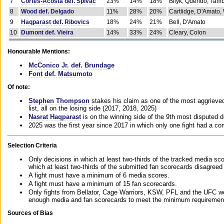
7
Cortes-Acosta def. Spivac
23%
14%
18%
Bilyk, Querido, Tam
8
Wood def. Delgado
11%
28%
20%
Cartlidge, D'Amato,
9
Haqparast def. Ribovics
18%
24%
21%
Bell, D'Amato
10
Dumont def. Vieira
14%
33%
24%
Cleary, Colon
Honourable Mentions:
McConico Jr. def. Brundage
Font def. Matsumoto
Of note:
Stephen Thompson
stakes his claim as one of the most aggrieved 
list, all on the losing side (2017, 2018, 2025)
Nasrat Haqparast
is on the winning side of the 9th most disputed d
2025 was the first year since 2017 in which only one fight had a 
Selection Criteria
Only decisions in which at least two-thirds of the tracked media sc
which at least two-thirds of the submitted fan scorecards disagreed
A fight must have a minimum of 6 media scores.
A fight must have a minimum of 15 fan scorecards.
Only fights from Bellator, Cage Warriors, KSW, PFL and the UFC we
enough media and fan scorecards to meet the minimum requirements t
Sources of Bias