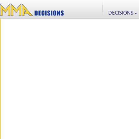
DECISIONS
▼