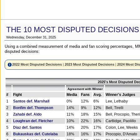
THE 10 MOST DISPUTED DECISIONS
Wednesday, December 31, 2025
Using a combined measurement of media and fan scoring percentages, MM
disputed decisions:
2022 Most Disputed Decisions
|
2023 Most Disputed Decisions
|
2024 Most Di
2025's Most Disputed Dec
Agreement with Winner
#
Fight
Media
Fans
Avg.
Winner's Judges
1
Santos def. Marshall
0%
12%
6%
Lee, Lethaby
2
Bonfim def. Thompson
14%
9%
12%
Bell, Tirelli
3
Zahabi def. Aldo
11%
18%
15%
Bell, Procopio, Ther
4
Loughran def. Fletcher
10%
22%
16%
Cartlidge, Paolillo
5
Diaz def. Santos
14%
20%
17%
Colon, Lee, Weeks
6
Bukauskas def. Cutelaba
18%
16%
17%
Procopio, D'Amato