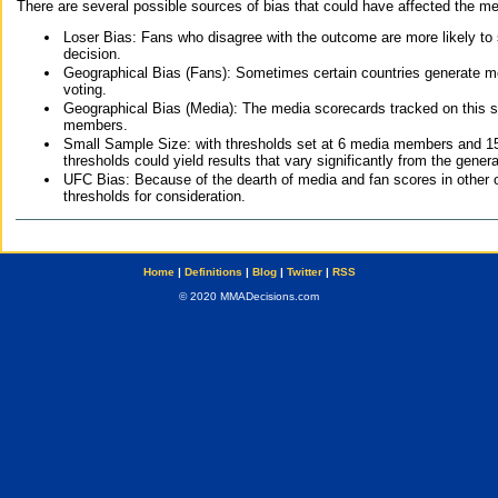
There are several possible sources of bias that could have affected the me
Loser Bias: Fans who disagree with the outcome are more likely to
decision.
Geographical Bias (Fans): Sometimes certain countries generate more
voting.
Geographical Bias (Media): The media scorecards tracked on this 
members.
Small Sample Size: with thresholds set at 6 media members and 15 f
thresholds could yield results that vary significantly from the gen
UFC Bias: Because of the dearth of media and fan scores in other 
thresholds for consideration.
Home
|
Definitions
|
Blog
|
Twitter
|
RSS
© 2020 MMADecisions.com