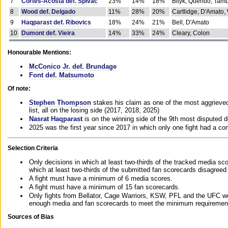
7
Cortes-Acosta def. Spivac
23%
14%
18%
Bilyk, Querido, Tam
8
Wood def. Delgado
11%
28%
20%
Cartlidge, D'Amato,
9
Haqparast def. Ribovics
18%
24%
21%
Bell, D'Amato
10
Dumont def. Vieira
14%
33%
24%
Cleary, Colon
Honourable Mentions:
McConico Jr. def. Brundage
Font def. Matsumoto
Of note:
Stephen Thompson
stakes his claim as one of the most aggrieved 
list, all on the losing side (2017, 2018, 2025)
Nasrat Haqparast
is on the winning side of the 9th most disputed d
2025 was the first year since 2017 in which only one fight had a 
Selection Criteria
Only decisions in which at least two-thirds of the tracked media sc
which at least two-thirds of the submitted fan scorecards disagreed
A fight must have a minimum of 6 media scores.
A fight must have a minimum of 15 fan scorecards.
Only fights from Bellator, Cage Warriors, KSW, PFL and the UFC we
enough media and fan scorecards to meet the minimum requirements t
Sources of Bias