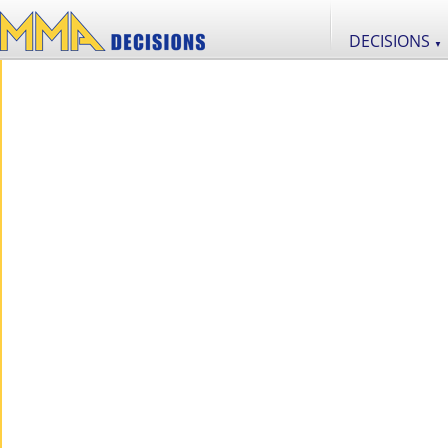
DECISIONS
▼