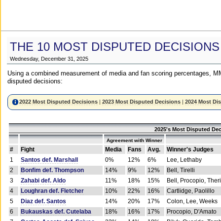
THE 10 MOST DISPUTED DECISIONS
Wednesday, December 31, 2025
Using a combined measurement of media and fan scoring percentages, MM
disputed decisions:
2022 Most Disputed Decisions
|
2023 Most Disputed Decisions
|
2024 Most Di
2025's Most Disputed Dec
Agreement with Winner
#
Fight
Media
Fans
Avg.
Winner's Judges
1
Santos def. Marshall
0%
12%
6%
Lee, Lethaby
2
Bonfim def. Thompson
14%
9%
12%
Bell, Tirelli
3
Zahabi def. Aldo
11%
18%
15%
Bell, Procopio, Ther
4
Loughran def. Fletcher
10%
22%
16%
Cartlidge, Paolillo
5
Diaz def. Santos
14%
20%
17%
Colon, Lee, Weeks
6
Bukauskas def. Cutelaba
18%
16%
17%
Procopio, D'Amato