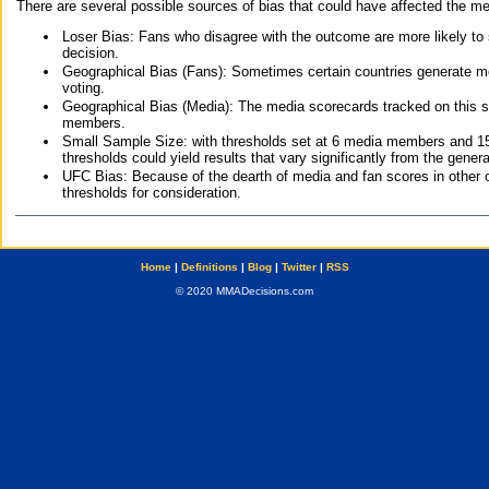
There are several possible sources of bias that could have affected the me
Loser Bias: Fans who disagree with the outcome are more likely to
decision.
Geographical Bias (Fans): Sometimes certain countries generate more
voting.
Geographical Bias (Media): The media scorecards tracked on this 
members.
Small Sample Size: with thresholds set at 6 media members and 15 f
thresholds could yield results that vary significantly from the gen
UFC Bias: Because of the dearth of media and fan scores in other 
thresholds for consideration.
Home
|
Definitions
|
Blog
|
Twitter
|
RSS
© 2020 MMADecisions.com