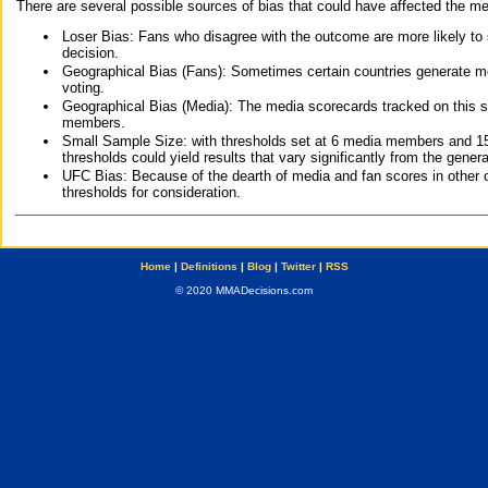
There are several possible sources of bias that could have affected the me
Loser Bias: Fans who disagree with the outcome are more likely to
decision.
Geographical Bias (Fans): Sometimes certain countries generate more
voting.
Geographical Bias (Media): The media scorecards tracked on this 
members.
Small Sample Size: with thresholds set at 6 media members and 15 f
thresholds could yield results that vary significantly from the gen
UFC Bias: Because of the dearth of media and fan scores in other 
thresholds for consideration.
Home
|
Definitions
|
Blog
|
Twitter
|
RSS
© 2020 MMADecisions.com