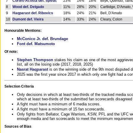
7
Cortes-Acosta def. Spivac
23%
14%
18%
Bilyk, Querido, Tam
8
Wood def. Delgado
11%
28%
20%
Cartlidge, D'Amato,
9
Haqparast def. Ribovics
18%
24%
21%
Bell, D'Amato
10
Dumont def. Vieira
14%
33%
24%
Cleary, Colon
Honourable Mentions:
McConico Jr. def. Brundage
Font def. Matsumoto
Of note:
Stephen Thompson
stakes his claim as one of the most aggrieved 
list, all on the losing side (2017, 2018, 2025)
Nasrat Haqparast
is on the winning side of the 9th most disputed d
2025 was the first year since 2017 in which only one fight had a 
Selection Criteria
Only decisions in which at least two-thirds of the tracked media sc
which at least two-thirds of the submitted fan scorecards disagreed
A fight must have a minimum of 6 media scores.
A fight must have a minimum of 15 fan scorecards.
Only fights from Bellator, Cage Warriors, KSW, PFL and the UFC we
enough media and fan scorecards to meet the minimum requirements t
Sources of Bias