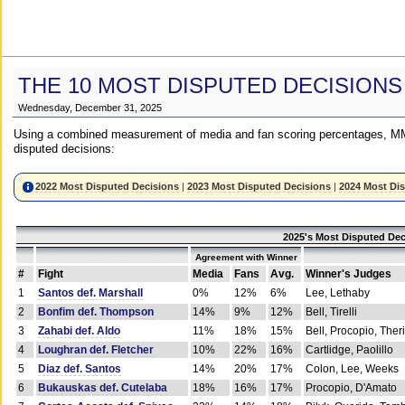
THE 10 MOST DISPUTED DECISIONS
Wednesday, December 31, 2025
Using a combined measurement of media and fan scoring percentages, MM
disputed decisions:
2022 Most Disputed Decisions
|
2023 Most Disputed Decisions
|
2024 Most Di
2025's Most Disputed Dec
Agreement with Winner
#
Fight
Media
Fans
Avg.
Winner's Judges
1
Santos def. Marshall
0%
12%
6%
Lee, Lethaby
2
Bonfim def. Thompson
14%
9%
12%
Bell, Tirelli
3
Zahabi def. Aldo
11%
18%
15%
Bell, Procopio, Ther
4
Loughran def. Fletcher
10%
22%
16%
Cartlidge, Paolillo
5
Diaz def. Santos
14%
20%
17%
Colon, Lee, Weeks
6
Bukauskas def. Cutelaba
18%
16%
17%
Procopio, D'Amato