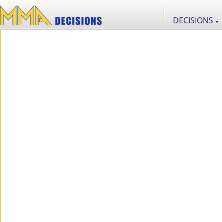
DECISIONS
▼