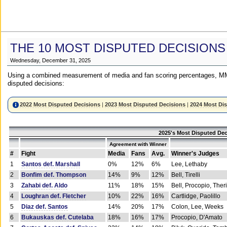
THE 10 MOST DISPUTED DECISIONS
Wednesday, December 31, 2025
Using a combined measurement of media and fan scoring percentages, MM
disputed decisions:
2022 Most Disputed Decisions
|
2023 Most Disputed Decisions
|
2024 Most Di
2025's Most Disputed Dec
Agreement with Winner
#
Fight
Media
Fans
Avg.
Winner's Judges
1
Santos def. Marshall
0%
12%
6%
Lee, Lethaby
2
Bonfim def. Thompson
14%
9%
12%
Bell, Tirelli
3
Zahabi def. Aldo
11%
18%
15%
Bell, Procopio, Ther
4
Loughran def. Fletcher
10%
22%
16%
Cartlidge, Paolillo
5
Diaz def. Santos
14%
20%
17%
Colon, Lee, Weeks
6
Bukauskas def. Cutelaba
18%
16%
17%
Procopio, D'Amato