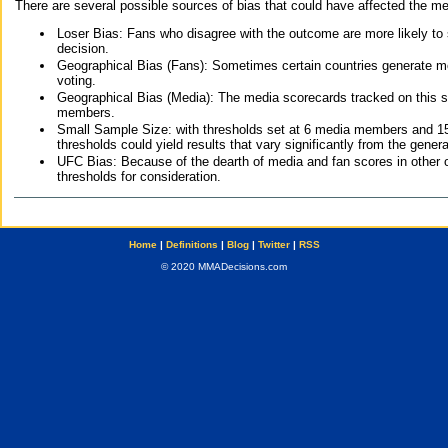
There are several possible sources of bias that could have affected the me
Loser Bias: Fans who disagree with the outcome are more likely to
decision.
Geographical Bias (Fans): Sometimes certain countries generate more
voting.
Geographical Bias (Media): The media scorecards tracked on this 
members.
Small Sample Size: with thresholds set at 6 media members and 15 f
thresholds could yield results that vary significantly from the gen
UFC Bias: Because of the dearth of media and fan scores in other 
thresholds for consideration.
Home
|
Definitions
|
Blog
|
Twitter
|
RSS
© 2020 MMADecisions.com