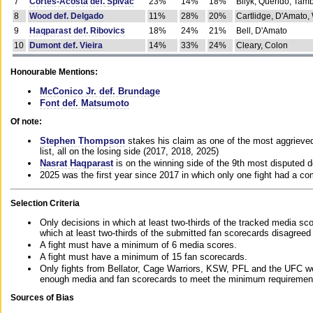
7
Cortes-Acosta def. Spivac
23%
14%
18%
Bilyk, Querido, Tam
8
Wood def. Delgado
11%
28%
20%
Cartlidge, D'Amato,
9
Haqparast def. Ribovics
18%
24%
21%
Bell, D'Amato
10
Dumont def. Vieira
14%
33%
24%
Cleary, Colon
Honourable Mentions:
McConico Jr. def. Brundage
Font def. Matsumoto
Of note:
Stephen Thompson
stakes his claim as one of the most aggrieved 
list, all on the losing side (2017, 2018, 2025)
Nasrat Haqparast
is on the winning side of the 9th most disputed d
2025 was the first year since 2017 in which only one fight had a 
Selection Criteria
Only decisions in which at least two-thirds of the tracked media sc
which at least two-thirds of the submitted fan scorecards disagreed
A fight must have a minimum of 6 media scores.
A fight must have a minimum of 15 fan scorecards.
Only fights from Bellator, Cage Warriors, KSW, PFL and the UFC we
enough media and fan scorecards to meet the minimum requirements t
Sources of Bias