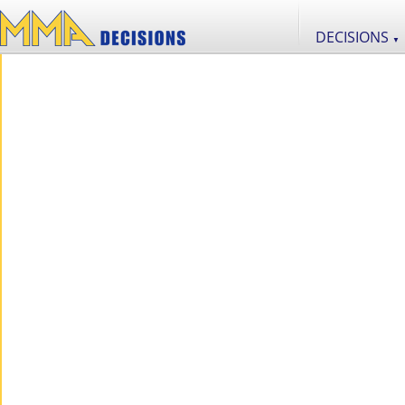
DECISIONS
▼