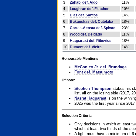
3
Zahabi def. Aldo
11%
4
Loughran def. Fletcher
10%
5
Diaz def. Santos
14%
6
Bukauskas def. Cutelaba
18%
7
Cortes-Acosta def. Spivac
23%
8
Wood def. Delgado
11%
9
Haqparast def. Ribovics
18%
10
Dumont def. Vieira
14%
Honourable Mentions:
McConico Jr. def. Brundage
Font def. Matsumoto
Of note:
Stephen Thompson
stakes his cla
list, all on the losing side (2017, 2
Nasrat Haqparast
is on the winning
2025 was the first year since 2017
Selection Criteria
Only decisions in which at least tw
which at least two-thirds of the su
A fight must have a minimum of 6 