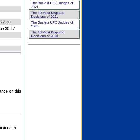
The Busiest UFC Judges of
2021
The 10 Most Disputed
Decisions of 2021
 27-30
The Busiest UFC Judges of
2020
no 30-27
The 10 Most Disputed
Decisions of 2020
ance on this
isions in