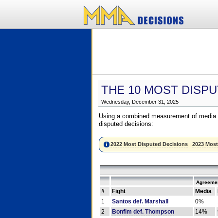
THE 10 MOST DISPU
Wednesday, December 31, 2025
Using a combined measurement of media a
disputed decisions:
2022 Most Disputed Decisions
|
2023 Most
Agreemen
#
Fight
Media
1
Santos def. Marshall
0%
2
Bonfim def. Thompson
14%