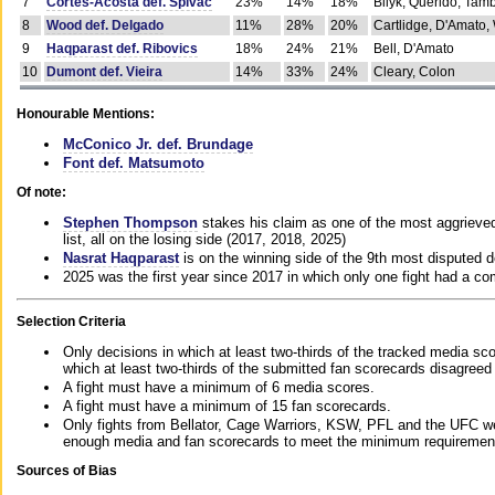
7
Cortes-Acosta def. Spivac
23%
14%
18%
Bilyk, Querido, Tam
8
Wood def. Delgado
11%
28%
20%
Cartlidge, D'Amato,
9
Haqparast def. Ribovics
18%
24%
21%
Bell, D'Amato
10
Dumont def. Vieira
14%
33%
24%
Cleary, Colon
Honourable Mentions:
McConico Jr. def. Brundage
Font def. Matsumoto
Of note:
Stephen Thompson
stakes his claim as one of the most aggrieved 
list, all on the losing side (2017, 2018, 2025)
Nasrat Haqparast
is on the winning side of the 9th most disputed d
2025 was the first year since 2017 in which only one fight had a 
Selection Criteria
Only decisions in which at least two-thirds of the tracked media sc
which at least two-thirds of the submitted fan scorecards disagreed
A fight must have a minimum of 6 media scores.
A fight must have a minimum of 15 fan scorecards.
Only fights from Bellator, Cage Warriors, KSW, PFL and the UFC we
enough media and fan scorecards to meet the minimum requirements t
Sources of Bias