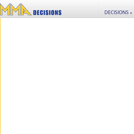
DECISIONS
▼