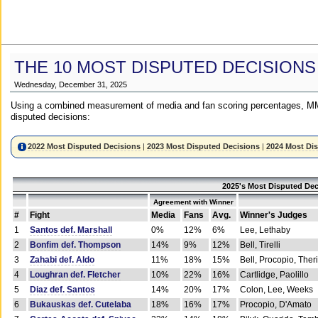
THE 10 MOST DISPUTED DECISIONS
Wednesday, December 31, 2025
Using a combined measurement of media and fan scoring percentages, MM
disputed decisions:
2022 Most Disputed Decisions
|
2023 Most Disputed Decisions
|
2024 Most Di
2025's Most Disputed Dec
Agreement with Winner
#
Fight
Media
Fans
Avg.
Winner's Judges
1
Santos def. Marshall
0%
12%
6%
Lee, Lethaby
2
Bonfim def. Thompson
14%
9%
12%
Bell, Tirelli
3
Zahabi def. Aldo
11%
18%
15%
Bell, Procopio, Ther
4
Loughran def. Fletcher
10%
22%
16%
Cartlidge, Paolillo
5
Diaz def. Santos
14%
20%
17%
Colon, Lee, Weeks
6
Bukauskas def. Cutelaba
18%
16%
17%
Procopio, D'Amato