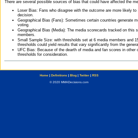
There are several possible sources of bias that could have affected the me
Loser Bias: Fans who disagree with the outcome are more likely to
decision.
Geographical Bias (Fans): Sometimes certain countries generate more
voting.
Geographical Bias (Media): The media scorecards tracked on this 
members.
Small Sample Size: with thresholds set at 6 media members and 15 f
thresholds could yield results that vary significantly from the gen
UFC Bias: Because of the dearth of media and fan scores in other 
thresholds for consideration.
Home
|
Definitions
|
Blog
|
Twitter
|
RSS
© 2020 MMADecisions.com