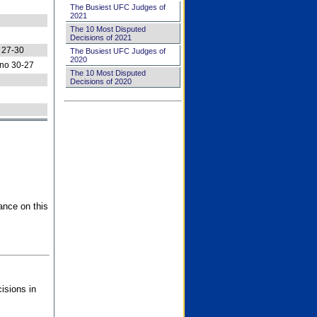
The Busiest UFC Judges of
2021
The 10 Most Disputed
Decisions of 2021
 27-30
The Busiest UFC Judges of
2020
no 30-27
The 10 Most Disputed
Decisions of 2020
ance on this
isions in