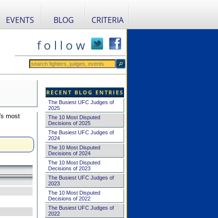
EVENTS
BLOG
CRITERIA
f o l l o w
RECENT BLOG ENTRIES
The Busiest UFC Judges of
2025
's most
The 10 Most Disputed
Decisions of 2025
The Busiest UFC Judges of
2024
The 10 Most Disputed
Decisions of 2024
The 10 Most Disputed
Decisions of 2023
The Busiest UFC Judges of
2023
The 10 Most Disputed
Decisions of 2022
The Busiest UFC Judges of
2022