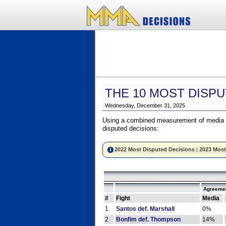
THE 10 MOST DISPU
Wednesday, December 31, 2025
Using a combined measurement of media a
disputed decisions:
2022 Most Disputed Decisions
|
2023 Most
Agreemen
#
Fight
Media
1
Santos def. Marshall
0%
2
Bonfim def. Thompson
14%