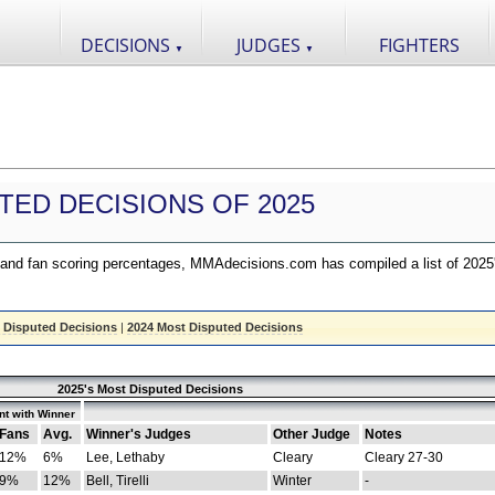
DECISIONS
JUDGES
FIGHTERS
▼
▼
TED DECISIONS OF 2025
nd fan scoring percentages, MMAdecisions.com has compiled a list of 2025
 Disputed Decisions
|
2024 Most Disputed Decisions
2025's Most Disputed Decisions
t with Winner
Fans
Avg.
Winner's Judges
Other Judge
Notes
12%
6%
Lee, Lethaby
Cleary
Cleary 27-30
9%
12%
Bell, Tirelli
Winter
-