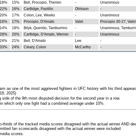
18%
15%
Bell, Procopio, Therien
-
Unanimous
22%
16%
Cartlidge, Paolillo
Ohlsson
-
20%
17%
Colon, Lee, Weeks
-
Unanimous
16%
17%
Procopio, D'Amato
Valel
Procopio 30-27, Valel
14%
18%
Bilyk, Querido, Tamburrino
-
Unanimous, Tamburri
28%
20%
Cartlidge, D'Amato, Werner
-
Unanimous
24%
21%
Bell, D'Amato
Lee
-
33%
24%
Cleary, Colon
McCarthy
-
im as one of the most aggrieved fighters in UFC history with his third appear
018, 2025)
 side of the 9th most disputed decision for the second year in a row.
 in which only one fight had a combined average under 10%.
o-thirds of the tracked media scores disagreed with the actual winner AND dec
bmitted fan scorecards disagreed with the actual winner were included.
media scores.