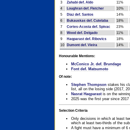
3
Zahabi def. Aldo
11%
4
Loughran def. Fletcher
10%
5
Diaz def. Santos
14%
6
Bukauskas def. Cutelaba
18%
7
Cortes-Acosta def. Spivac
23%
8
Wood def. Delgado
11%
9
Haqparast def. Ribovics
18%
10
Dumont def. Vieira
14%
Honourable Mentions:
McConico Jr. def. Brundage
Font def. Matsumoto
Of note:
Stephen Thompson
stakes his cla
list, all on the losing side (2017, 2
Nasrat Haqparast
is on the winning
2025 was the first year since 2017
Selection Criteria
Only decisions in which at least tw
which at least two-thirds of the su
A fight must have a minimum of 6 