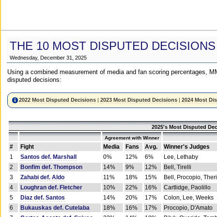
THE 10 MOST DISPUTED DECISIONS
Wednesday, December 31, 2025
Using a combined measurement of media and fan scoring percentages, MM
disputed decisions:
2022 Most Disputed Decisions
|
2023 Most Disputed Decisions
|
2024 Most Di
2025's Most Disputed Dec
Agreement with Winner
#
Fight
Media
Fans
Avg.
Winner's Judges
1
Santos def. Marshall
0%
12%
6%
Lee, Lethaby
2
Bonfim def. Thompson
14%
9%
12%
Bell, Tirelli
3
Zahabi def. Aldo
11%
18%
15%
Bell, Procopio, Ther
4
Loughran def. Fletcher
10%
22%
16%
Cartlidge, Paolillo
5
Diaz def. Santos
14%
20%
17%
Colon, Lee, Weeks
6
Bukauskas def. Cutelaba
18%
16%
17%
Procopio, D'Amato