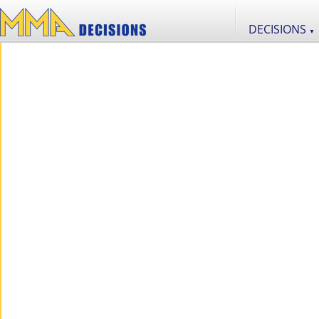
DECISIONS
▼