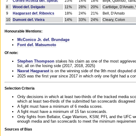
7
Cortes-Acosta def. Spivac
23%
14%
18%
Bilyk, Querido, Tam
8
Wood def. Delgado
11%
28%
20%
Cartlidge, D'Amato,
9
Haqparast def. Ribovics
18%
24%
21%
Bell, D'Amato
10
Dumont def. Vieira
14%
33%
24%
Cleary, Colon
Honourable Mentions:
McConico Jr. def. Brundage
Font def. Matsumoto
Of note:
Stephen Thompson
stakes his claim as one of the most aggrieved 
list, all on the losing side (2017, 2018, 2025)
Nasrat Haqparast
is on the winning side of the 9th most disputed d
2025 was the first year since 2017 in which only one fight had a 
Selection Criteria
Only decisions in which at least two-thirds of the tracked media sc
which at least two-thirds of the submitted fan scorecards disagreed
A fight must have a minimum of 6 media scores.
A fight must have a minimum of 15 fan scorecards.
Only fights from Bellator, Cage Warriors, KSW, PFL and the UFC we
enough media and fan scorecards to meet the minimum requirements t
Sources of Bias