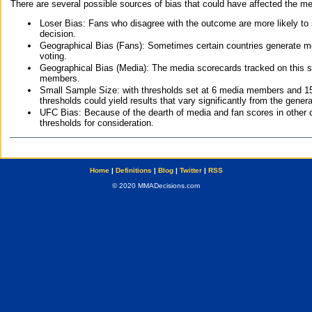
There are several possible sources of bias that could have affected the me
Loser Bias: Fans who disagree with the outcome are more likely to
decision.
Geographical Bias (Fans): Sometimes certain countries generate more
voting.
Geographical Bias (Media): The media scorecards tracked on this 
members.
Small Sample Size: with thresholds set at 6 media members and 15 f
thresholds could yield results that vary significantly from the gen
UFC Bias: Because of the dearth of media and fan scores in other 
thresholds for consideration.
Home
|
Definitions
|
Blog
|
Twitter
|
RSS
© 2020 MMADecisions.com