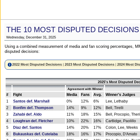
THE 10 MOST DISPUTED DECISIONS
Wednesday, December 31, 2025
Using a combined measurement of media and fan scoring percentages, MM
disputed decisions:
2022 Most Disputed Decisions
|
2023 Most Disputed Decisions
|
2024 Most Di
2025's Most Disputed Dec
Agreement with Winner
#
Fight
Media
Fans
Avg.
Winner's Judges
1
Santos def. Marshall
0%
12%
6%
Lee, Lethaby
2
Bonfim def. Thompson
14%
9%
12%
Bell, Tirelli
3
Zahabi def. Aldo
11%
18%
15%
Bell, Procopio, Ther
4
Loughran def. Fletcher
10%
22%
16%
Cartlidge, Paolillo
5
Diaz def. Santos
14%
20%
17%
Colon, Lee, Weeks
6
Bukauskas def. Cutelaba
18%
16%
17%
Procopio, D'Amato