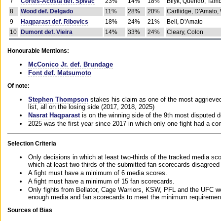
7
Cortes-Acosta def. Spivac
23%
14%
18%
Bilyk, Querido, Tam
8
Wood def. Delgado
11%
28%
20%
Cartlidge, D'Amato,
9
Haqparast def. Ribovics
18%
24%
21%
Bell, D'Amato
10
Dumont def. Vieira
14%
33%
24%
Cleary, Colon
Honourable Mentions:
McConico Jr. def. Brundage
Font def. Matsumoto
Of note:
Stephen Thompson
stakes his claim as one of the most aggrieved 
list, all on the losing side (2017, 2018, 2025)
Nasrat Haqparast
is on the winning side of the 9th most disputed d
2025 was the first year since 2017 in which only one fight had a 
Selection Criteria
Only decisions in which at least two-thirds of the tracked media sc
which at least two-thirds of the submitted fan scorecards disagreed
A fight must have a minimum of 6 media scores.
A fight must have a minimum of 15 fan scorecards.
Only fights from Bellator, Cage Warriors, KSW, PFL and the UFC we
enough media and fan scorecards to meet the minimum requirements t
Sources of Bias