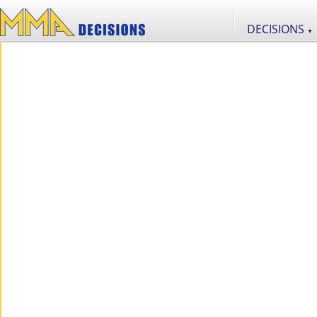
DECISIONS
▼