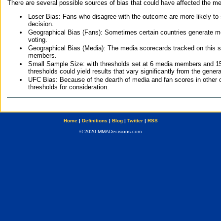
There are several possible sources of bias that could have affected the me
Loser Bias: Fans who disagree with the outcome are more likely to
decision.
Geographical Bias (Fans): Sometimes certain countries generate more
voting.
Geographical Bias (Media): The media scorecards tracked on this 
members.
Small Sample Size: with thresholds set at 6 media members and 15 f
thresholds could yield results that vary significantly from the gen
UFC Bias: Because of the dearth of media and fan scores in other 
thresholds for consideration.
Home
|
Definitions
|
Blog
|
Twitter
|
RSS
© 2020 MMADecisions.com