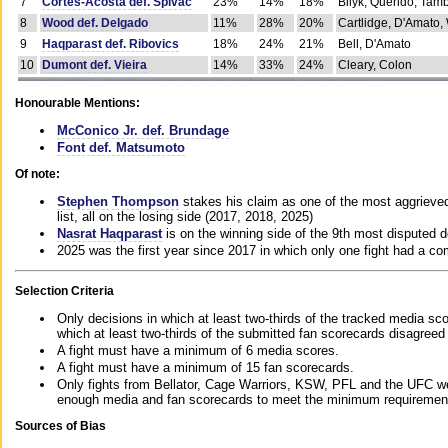
7
Cortes-Acosta def. Spivac
23%
14%
18%
Bilyk, Querido, Tam
8
Wood def. Delgado
11%
28%
20%
Cartlidge, D'Amato,
9
Haqparast def. Ribovics
18%
24%
21%
Bell, D'Amato
10
Dumont def. Vieira
14%
33%
24%
Cleary, Colon
Honourable Mentions:
McConico Jr. def. Brundage
Font def. Matsumoto
Of note:
Stephen Thompson
stakes his claim as one of the most aggrieved 
list, all on the losing side (2017, 2018, 2025)
Nasrat Haqparast
is on the winning side of the 9th most disputed d
2025 was the first year since 2017 in which only one fight had a 
Selection Criteria
Only decisions in which at least two-thirds of the tracked media sc
which at least two-thirds of the submitted fan scorecards disagreed
A fight must have a minimum of 6 media scores.
A fight must have a minimum of 15 fan scorecards.
Only fights from Bellator, Cage Warriors, KSW, PFL and the UFC we
enough media and fan scorecards to meet the minimum requirements t
Sources of Bias