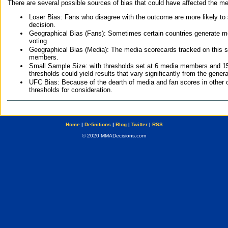
There are several possible sources of bias that could have affected the me
Loser Bias: Fans who disagree with the outcome are more likely to
decision.
Geographical Bias (Fans): Sometimes certain countries generate more
voting.
Geographical Bias (Media): The media scorecards tracked on this 
members.
Small Sample Size: with thresholds set at 6 media members and 15 f
thresholds could yield results that vary significantly from the gen
UFC Bias: Because of the dearth of media and fan scores in other 
thresholds for consideration.
Home
|
Definitions
|
Blog
|
Twitter
|
RSS
© 2020 MMADecisions.com