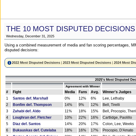
THE 10 MOST DISPUTED DECISIONS
Wednesday, December 31, 2025
Using a combined measurement of media and fan scoring percentages, MM
disputed decisions:
2022 Most Disputed Decisions
|
2023 Most Disputed Decisions
|
2024 Most Di
2025's Most Disputed Dec
Agreement with Winner
#
Fight
Media
Fans
Avg.
Winner's Judges
1
Santos def. Marshall
0%
12%
6%
Lee, Lethaby
2
Bonfim def. Thompson
14%
9%
12%
Bell, Tirelli
3
Zahabi def. Aldo
11%
18%
15%
Bell, Procopio, Ther
4
Loughran def. Fletcher
10%
22%
16%
Cartlidge, Paolillo
5
Diaz def. Santos
14%
20%
17%
Colon, Lee, Weeks
6
Bukauskas def. Cutelaba
18%
16%
17%
Procopio, D'Amato