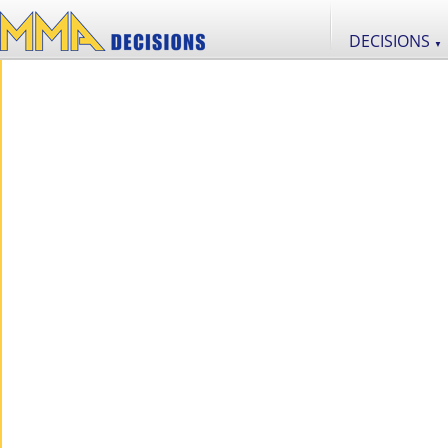
DECISIONS
▼