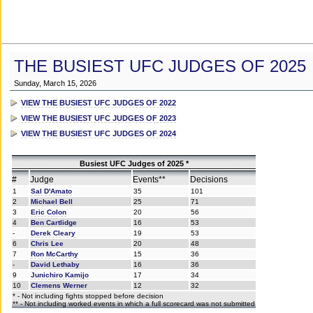
THE BUSIEST UFC JUDGES OF 2025
Sunday, March 15, 2026
VIEW THE BUSIEST UFC JUDGES OF 2022
VIEW THE BUSIEST UFC JUDGES OF 2023
VIEW THE BUSIEST UFC JUDGES OF 2024
Busiest UFC Judges of 2025 *
#
Judge
Events**
Decisions
1
Sal D'Amato
35
101
2
Michael Bell
25
71
3
Eric Colon
20
56
4
Ben Cartlidge
16
53
-
Derek Cleary
19
53
6
Chris Lee
20
48
7
Ron McCarthy
15
36
-
David Lethaby
16
36
9
Junichiro Kamijo
17
34
10
Clemens Werner
12
32
* - Not including fights stopped before decision
** - Not including worked events in which a full scorecard was not submitted