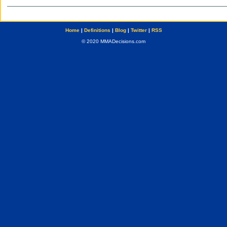
Home
|
Definitions
|
Blog
|
Twitter
|
RSS
© 2020 MMADecisions.com