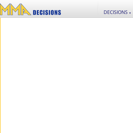
DECISIONS
▼