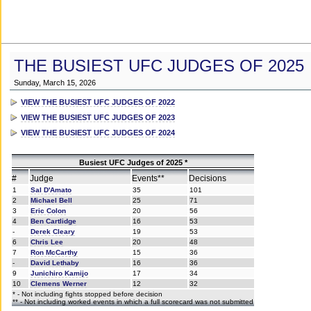
THE BUSIEST UFC JUDGES OF 2025
Sunday, March 15, 2026
VIEW THE BUSIEST UFC JUDGES OF 2022
VIEW THE BUSIEST UFC JUDGES OF 2023
VIEW THE BUSIEST UFC JUDGES OF 2024
Busiest UFC Judges of 2025 *
#
Judge
Events**
Decisions
1
Sal D'Amato
35
101
2
Michael Bell
25
71
3
Eric Colon
20
56
4
Ben Cartlidge
16
53
-
Derek Cleary
19
53
6
Chris Lee
20
48
7
Ron McCarthy
15
36
-
David Lethaby
16
36
9
Junichiro Kamijo
17
34
10
Clemens Werner
12
32
* - Not including fights stopped before decision
** - Not including worked events in which a full scorecard was not submitted