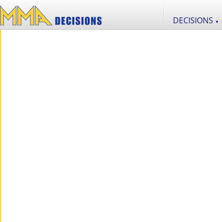
DECISIONS
▼