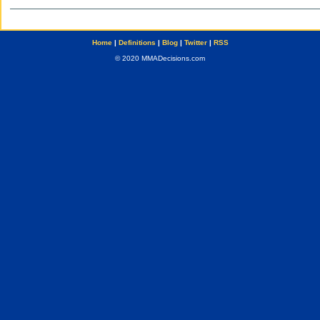
Home
|
Definitions
|
Blog
|
Twitter
|
RSS
© 2020 MMADecisions.com