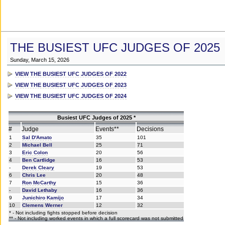
THE BUSIEST UFC JUDGES OF 2025
Sunday, March 15, 2026
VIEW THE BUSIEST UFC JUDGES OF 2022
VIEW THE BUSIEST UFC JUDGES OF 2023
VIEW THE BUSIEST UFC JUDGES OF 2024
Busiest UFC Judges of 2025 *
#
Judge
Events**
Decisions
1
Sal D'Amato
35
101
2
Michael Bell
25
71
3
Eric Colon
20
56
4
Ben Cartlidge
16
53
-
Derek Cleary
19
53
6
Chris Lee
20
48
7
Ron McCarthy
15
36
-
David Lethaby
16
36
9
Junichiro Kamijo
17
34
10
Clemens Werner
12
32
* - Not including fights stopped before decision
** - Not including worked events in which a full scorecard was not submitted