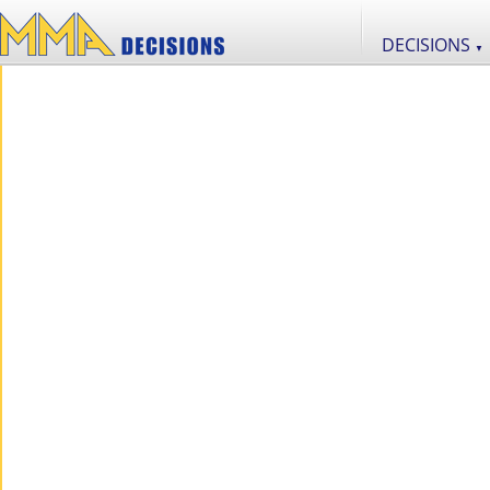
DECISIONS
▼