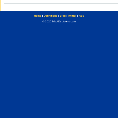
Home
|
Definitions
|
Blog
|
Twitter
|
RSS
© 2020 MMADecisions.com