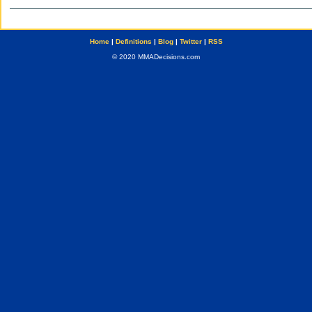
Home
|
Definitions
|
Blog
|
Twitter
|
RSS
© 2020 MMADecisions.com