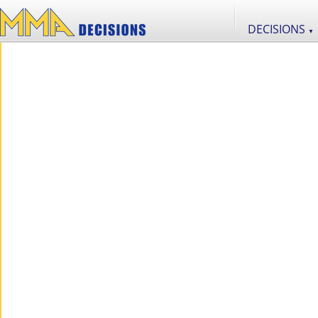
DECISIONS
▼