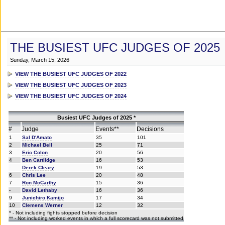
THE BUSIEST UFC JUDGES OF 2025
Sunday, March 15, 2026
VIEW THE BUSIEST UFC JUDGES OF 2022
VIEW THE BUSIEST UFC JUDGES OF 2023
VIEW THE BUSIEST UFC JUDGES OF 2024
Busiest UFC Judges of 2025 *
#
Judge
Events**
Decisions
1
Sal D'Amato
35
101
2
Michael Bell
25
71
3
Eric Colon
20
56
4
Ben Cartlidge
16
53
-
Derek Cleary
19
53
6
Chris Lee
20
48
7
Ron McCarthy
15
36
-
David Lethaby
16
36
9
Junichiro Kamijo
17
34
10
Clemens Werner
12
32
* - Not including fights stopped before decision
** - Not including worked events in which a full scorecard was not submitted