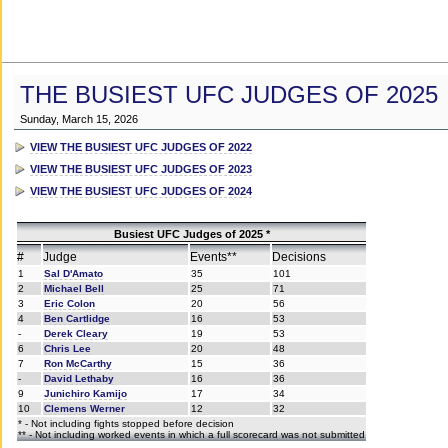
THE BUSIEST UFC JUDGES OF 2025
Sunday, March 15, 2026
VIEW THE BUSIEST UFC JUDGES OF 2022
VIEW THE BUSIEST UFC JUDGES OF 2023
VIEW THE BUSIEST UFC JUDGES OF 2024
Busiest UFC Judges of 2025 *
#
Judge
Events**
Decisions
1
Sal D'Amato
35
101
2
Michael Bell
25
71
3
Eric Colon
20
56
4
Ben Cartlidge
16
53
-
Derek Cleary
19
53
6
Chris Lee
20
48
7
Ron McCarthy
15
36
-
David Lethaby
16
36
9
Junichiro Kamijo
17
34
10
Clemens Werner
12
32
* - Not including fights stopped before decision
** - Not including worked events in which a full scorecard was not submitted