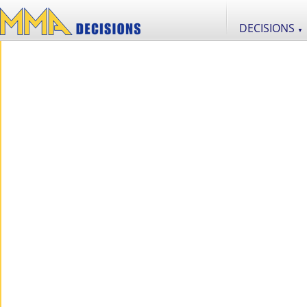
DECISIONS
▼