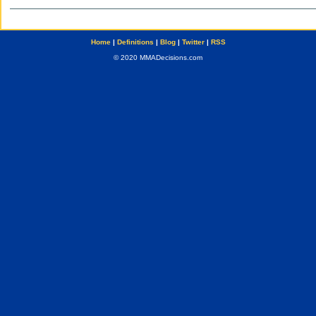
Home
|
Definitions
|
Blog
|
Twitter
|
RSS
© 2020 MMADecisions.com