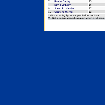
7
Ron McCarthy
15
-
David Lethaby
16
9
Junichiro Kamijo
17
10
Clemens Werner
12
* - Not including fights stopped before decision
** - Not including worked events in which a full scor