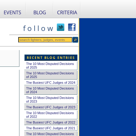
EVENTS
BLOG
CRITERIA
f o l l o w
RECENT BLOG ENTRIES
The 10 Most Disputed Decisions
of 2025
The 10 Most Disputed Decisions
of 2025
The Busiest UFC Judges of 2024
The 10 Most Disputed Decisions
of 2024
The 10 Most Disputed Decisions
of 2023
The Busiest UFC Judges of 2023
The 10 Most Disputed Decisions
of 2022
The Busiest UFC Judges of 2022
The Busiest UFC Judges of 2021
The 10 Most Disputed Decisions