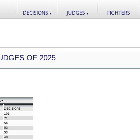
DECISIONS
JUDGES
FIGHTERS
▼
▼
UDGES OF 2025
 *
Decisions
101
71
56
53
53
48