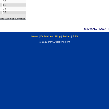
36
36
34
32
ecard was not submitted
SHOW ALL RECENT 
Home
|
Definitions
|
Blog
|
Twitter
|
RSS
© 2020 MMADecisions.com