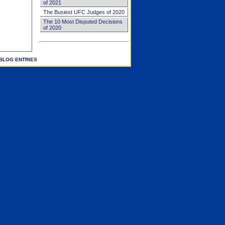
of 2021
The Busiest UFC Judges of 2020
The 10 Most Disputed Decisions
of 2020
BLOG ENTRIES