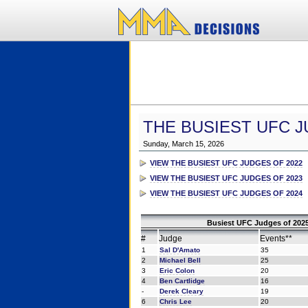
THE BUSIEST UFC J
Sunday, March 15, 2026
VIEW THE BUSIEST UFC JUDGES OF 2022
VIEW THE BUSIEST UFC JUDGES OF 2023
VIEW THE BUSIEST UFC JUDGES OF 2024
Busiest UFC Judges of 2025
#
Judge
Events**
1
Sal D'Amato
35
2
Michael Bell
25
3
Eric Colon
20
4
Ben Cartlidge
16
-
Derek Cleary
19
6
Chris Lee
20