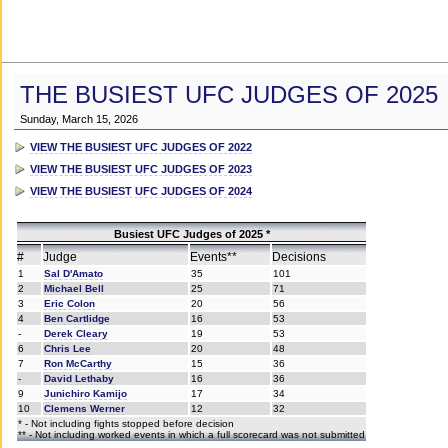
THE BUSIEST UFC JUDGES OF 2025
Sunday, March 15, 2026
VIEW THE BUSIEST UFC JUDGES OF 2022
VIEW THE BUSIEST UFC JUDGES OF 2023
VIEW THE BUSIEST UFC JUDGES OF 2024
Busiest UFC Judges of 2025 *
#
Judge
Events**
Decisions
1
Sal D'Amato
35
101
2
Michael Bell
25
71
3
Eric Colon
20
56
4
Ben Cartlidge
16
53
-
Derek Cleary
19
53
6
Chris Lee
20
48
7
Ron McCarthy
15
36
-
David Lethaby
16
36
9
Junichiro Kamijo
17
34
10
Clemens Werner
12
32
* - Not including fights stopped before decision
** - Not including worked events in which a full scorecard was not submitted