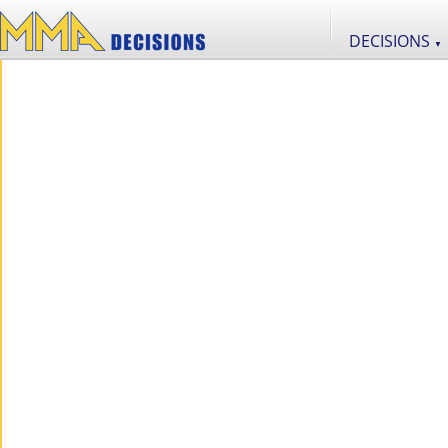
DECISIONS
▼