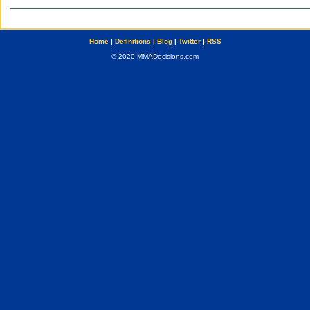
Home
|
Definitions
|
Blog
|
Twitter
|
RSS
© 2020 MMADecisions.com