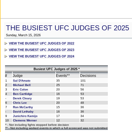
THE BUSIEST UFC JUDGES OF 2025
Sunday, March 15, 2026
VIEW THE BUSIEST UFC JUDGES OF 2022
VIEW THE BUSIEST UFC JUDGES OF 2023
VIEW THE BUSIEST UFC JUDGES OF 2024
Busiest UFC Judges of 2025 *
#
Judge
Events**
Decisions
1
Sal D'Amato
35
101
2
Michael Bell
25
71
3
Eric Colon
20
56
4
Ben Cartlidge
16
53
-
Derek Cleary
19
53
6
Chris Lee
20
48
7
Ron McCarthy
15
36
-
David Lethaby
16
36
9
Junichiro Kamijo
17
34
10
Clemens Werner
12
32
* - Not including fights stopped before decision
** - Not including worked events in which a full scorecard was not submitted