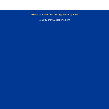
Home
|
Definitions
|
Blog
|
Twitter
|
RSS
© 2020 MMADecisions.com