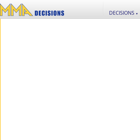
DECISIONS
▼