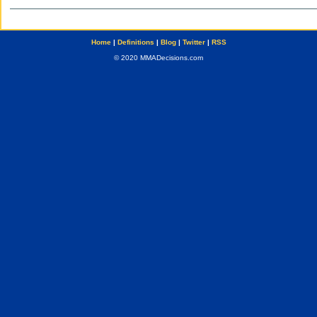
Home
|
Definitions
|
Blog
|
Twitter
|
RSS
© 2020 MMADecisions.com