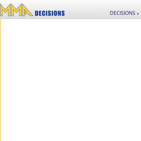
DECISIONS
▼