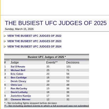
THE BUSIEST UFC JUDGES OF 2025
Sunday, March 15, 2026
VIEW THE BUSIEST UFC JUDGES OF 2022
VIEW THE BUSIEST UFC JUDGES OF 2023
VIEW THE BUSIEST UFC JUDGES OF 2024
Busiest UFC Judges of 2025 *
#
Judge
Events**
Decisions
1
Sal D'Amato
35
101
2
Michael Bell
25
71
3
Eric Colon
20
56
4
Ben Cartlidge
16
53
-
Derek Cleary
19
53
6
Chris Lee
20
48
7
Ron McCarthy
15
36
-
David Lethaby
16
36
9
Junichiro Kamijo
17
34
10
Clemens Werner
12
32
* - Not including fights stopped before decision
** - Not including worked events in which a full scorecard was not submitted