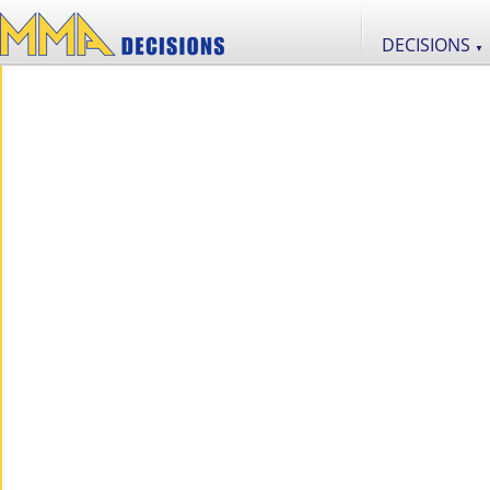
DECISIONS
▼