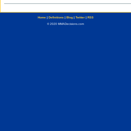
Home
|
Definitions
|
Blog
|
Twitter
|
RSS
© 2020 MMADecisions.com