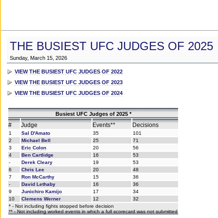
THE BUSIEST UFC JUDGES OF 2025
Sunday, March 15, 2026
VIEW THE BUSIEST UFC JUDGES OF 2022
VIEW THE BUSIEST UFC JUDGES OF 2023
VIEW THE BUSIEST UFC JUDGES OF 2024
Busiest UFC Judges of 2025 *
#
Judge
Events**
Decisions
1
Sal D'Amato
35
101
2
Michael Bell
25
71
3
Eric Colon
20
56
4
Ben Cartlidge
16
53
-
Derek Cleary
19
53
6
Chris Lee
20
48
7
Ron McCarthy
15
36
-
David Lethaby
16
36
9
Junichiro Kamijo
17
34
10
Clemens Werner
12
32
* - Not including fights stopped before decision
** - Not including worked events in which a full scorecard was not submitted